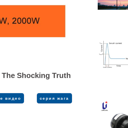
 The Shocking Truth
е видео
серия жага