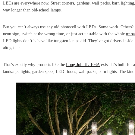
LEDs are everywhere now. Street corners, gardens, wall packs, barn lighting, 
way longer than old-school lamps.
But you can’t always use any old photocell with LEDs. Some work. Others? T
neon sign, switch at the wrong time, or just act unstable with the whole
от за
LED lights don’t behave like tungsten lamps did. They’ve got drivers inside
altogether.
That’s exactly why products like the
Long-Join JL-103A
exist. It’s built fo
landscape lights, garden spots, LED floods, wall packs, barn lights. The kind o