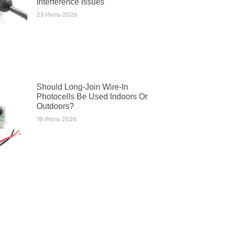
Interference Issues
23 Июль 2026
Should Long-Join Wire-In
Photocells Be Used Indoors Or
Outdoors?
18 Июль 2026