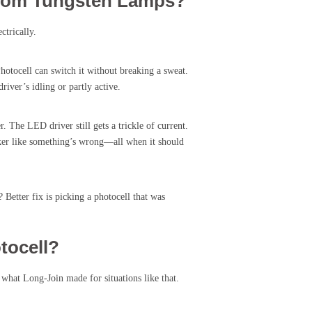
From Tungsten Lamps?
ctrically.
otocell can switch it without breaking a sweat.
iver’s idling or partly active.
. The LED driver still gets a trickle of current.
icker like something’s wrong—all when it should
Better fix is picking a photocell that was
tocell?
what Long-Join made for situations like that.