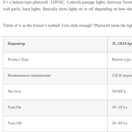
It’s a button-type photocell. 120VAC. Controls passage lights, doorway fixtu
wall packs, barn lights. Basically turns lights on or off depending on how dark
Think of it as the fixture’s eyeball. Gets dark enough? Photocell turns the l
Параметр
JL-103A Sp
Product Type
Button type
Номинальное напряжение
120 В пере
Частота
50/60Гц
Turn-On
10–20 Lx
Turn-Off
30–60 Lx