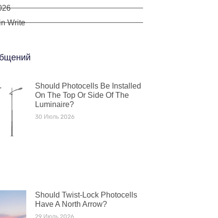
026
n Write
бщений
Should Photocells Be Installed
On The Top Or Side Of The
Luminaire?
30 Июль 2026
Should Twist-Lock Photocells
Have A North Arrow?
29 Июль 2026