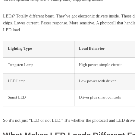
LEDs? Totally different beast. They’ve got electronic drivers inside. Those d
chips. Lower current. Faster response. More sensitive. A photocell that hand
LED load.
Lighting Type
Load Behavior
Tungsten Lamp
High power, simple circuit
LED Lamp
Low power with driver
Smart LED
Driver plus smart controls
So it’s not just “LED or not LED.” It’s whether the photocell and LED driver 