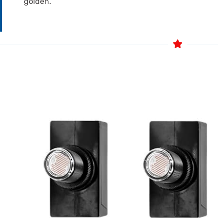
golden.