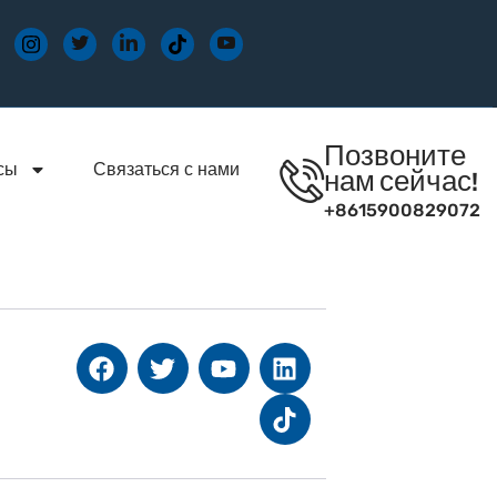
Позвоните
сы
Связаться с нами
нам сейчас!
+8615900829072