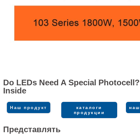
Do LEDs Need A Special Photocell?
Inside
Наш продукт
каталоги
наш
продукции
Представлять