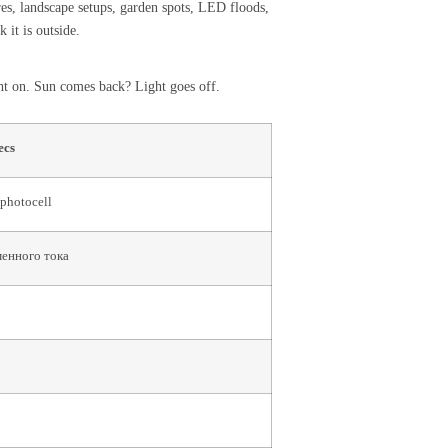
res, landscape setups, garden spots, LED floods,
 it is outside.
ight on. Sun comes back? Light goes off.
ecs
 photocell
менного тока