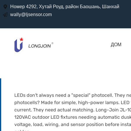
Номер 4292, Хутай Роуд, район Баошань, Шанхай
wally@ljsensor.com
ДОМ
LEDs don't always need a "special" photocell. They ne
photocells? Made for simple, high-power lamps. LED f
current. They need actual matching. Long-Join JL-103
120VAC outdoor LED fixtures needing automatic dusk
voltage, load, wiring, and sensor position before insta