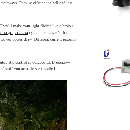
pathways. They’re efficient as hell and last
hey’ll make your light flicker like a broken
ката до рассвета
cycle. The reason’s simple—
. Lower power draw. Different current patterns
r automatic control in outdoor LED setups—
f stuff you actually see installed.