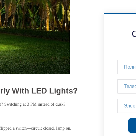
ly With LED Lights?
n? Switching at 3 PM instead of dusk?
flipped a switch—circuit closed, lamp on.