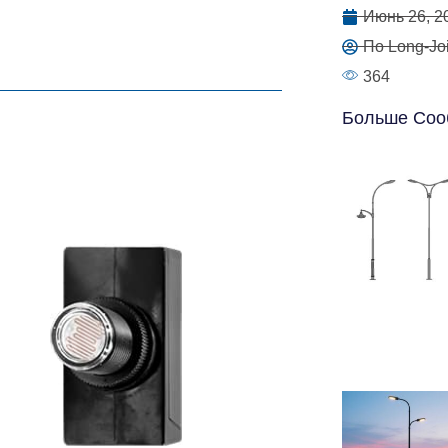
Июнь 26, 2
По Long-Joi
364
Больше Соо