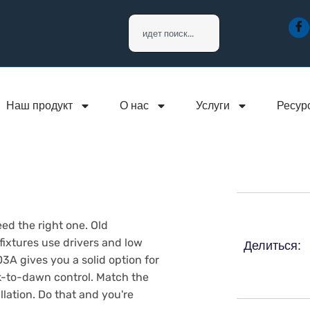
Наш продукт
О нас
Услуги
Ресур
ed the right one. Old
ixtures use drivers and low
Делиться:
A gives you a solid option for
-to-dawn control. Match the
llation. Do that and you're