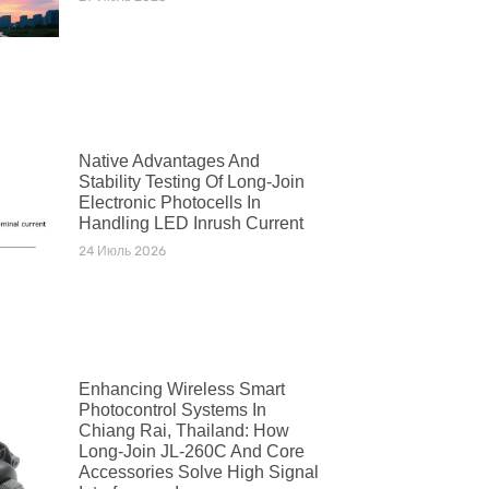
Native Advantages And
Stability Testing Of Long-Join
Electronic Photocells In
Handling LED Inrush Current
24 Июль 2026
Enhancing Wireless Smart
Photocontrol Systems In
Chiang Rai, Thailand: How
Long-Join JL-260C And Core
Accessories Solve High Signal