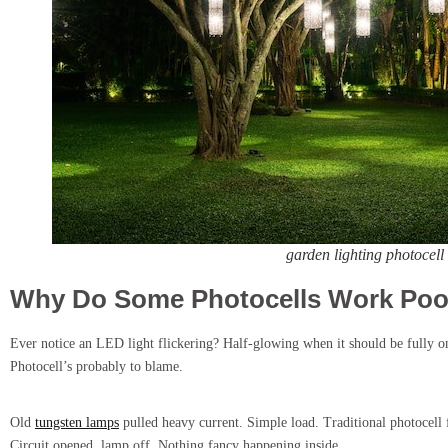
garden lighting photocell
Why Do Some Photocells Work Poor
Ever notice an LED light flickering? Half-glowing when it should be fully o
Photocell’s probably to blame.
Old
tungsten lamps
pulled heavy current. Simple load. Traditional photocell 
Circuit opened, lamp off. Nothing fancy happening inside.