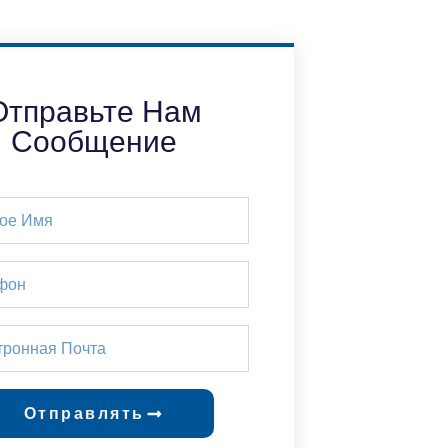
Отправьте Нам
Сообщение
Отправлять