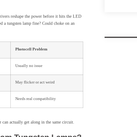
rivers reshape the power before it hits the LED
led a tungsten lamp fine? Could choke on an
Photocell Problem
Usually no issue
May flicker or act weird
Needs real compatibility
can actually get along in the same circuit.