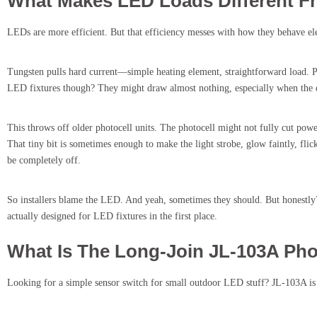
What Makes LED Loads Different 
LEDs are more efficient. But that efficiency messes with how they behave ele
Tungsten pulls hard current—simple heating element, straightforward load. Ph
LED fixtures though? They might draw almost nothing, especially when the dr
This throws off older photocell units. The photocell might not fully cut power
That tiny bit is sometimes enough to make the light strobe, glow faintly, fl
be completely off.
So installers blame the LED. And yeah, sometimes they should. But honestly? 
actually designed for LED fixtures in the first place.
What Is The Long-Join JL-103A Pho
Looking for a simple sensor switch for small outdoor LED stuff? JL-103A is 