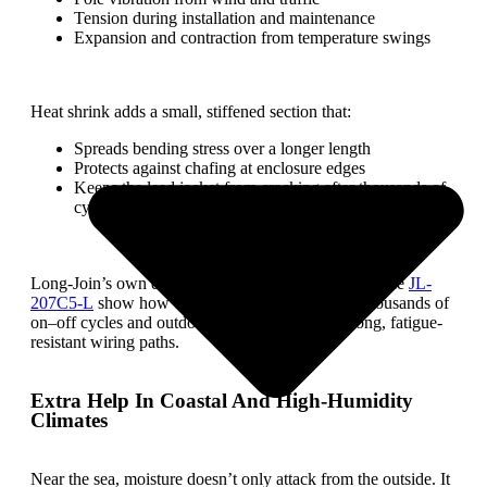
Tension during installation and maintenance
Expansion and contraction from temperature swings
Heat shrink adds a small, stiffened section that:
Spreads bending stress over a longer length
Protects against chafing at enclosure edges
Keeps the lead jacket from cracking after thousands of
cycles
Long-Join’s own durability tests for controllers like the
JL-
207C5-L
show how crucial repetition is: tens of thousands of
on–off cycles and outdoor exposure demand strong, fatigue-
resistant wiring paths.
Extra Help In Coastal And High-Humidity
Climates
Near the sea, moisture doesn’t only attack from the outside. It