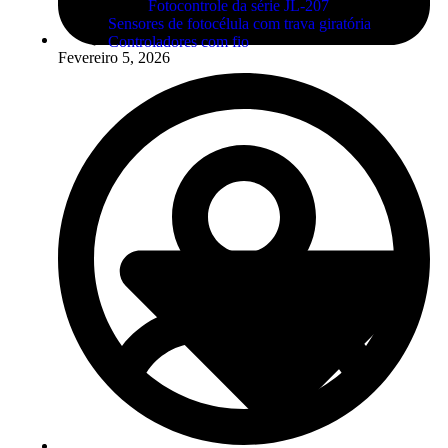
Fotocontrole da série JL-207
Sensores de fotocélula com trava giratória
Controladores com fio
Fevereiro 5, 2026