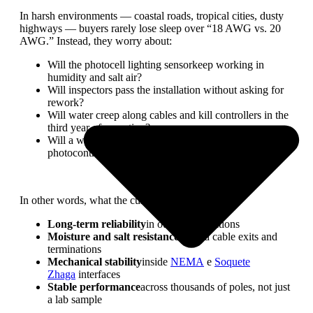
In harsh environments — coastal roads, tropical cities, dusty
highways — buyers rarely lose sleep over “18 AWG vs. 20
AWG.” Instead, they worry about:
Will the photocell lighting sensorkeep working in
humidity and salt air?
Will inspectors pass the installation without asking for
rework?
Will water creep along cables and kill controllers in the
third year of operation?
Will a wiring choice force a redesign of the
photocontrol receptacleor housing?
In other words, what the customer really wants is:
Long-term reliability
in outdoor conditions
Moisture and salt resistance
around cable exits and
terminations
Mechanical stability
inside
NEMA
e
Soquete
Zhaga
interfaces
Stable performance
across thousands of poles, not just
a lab sample