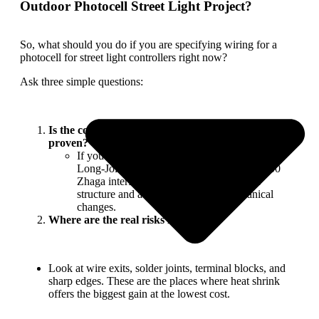
Outdoor Photocell Street Light Project?
So, what should you do if you are specifying wiring for a
photocell for street light controllers right now?
Ask three simple questions:
Is the controller platform already certified and
proven?
If you’re using a long-running platform like
Long-Join’s JL-207 / JL-217 series or JL-700
Zhaga interfaces, start from the approved
structure and avoid unnecessary mechanical
changes.
Where are the real risks located?
Look at wire exits, solder joints, terminal blocks, and
sharp edges. These are the places where heat shrink
offers the biggest gain at the lowest cost.