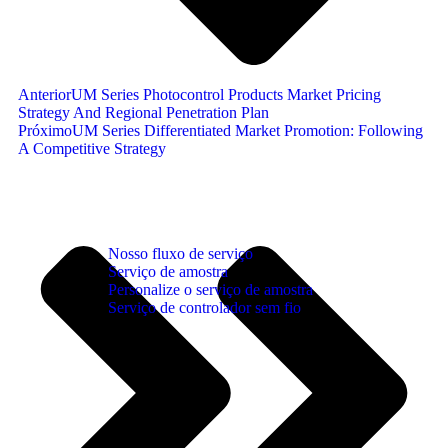
Anterior
UM Series Photocontrol Products Market Pricing
Strategy And Regional Penetration Plan
Próximo
UM Series Differentiated Market Promotion: Following
A Competitive Strategy
Nosso fluxo de serviço
Serviço de amostra
Personalize o serviço de amostra
Serviço de controlador sem fio