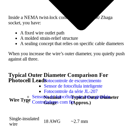
Inside a NEMA twist-lock controller or a JL-700 Zhaga
socket, you have:
A fixed wire outlet path
A molded strain-relief structure
A sealing concept that relies on specific cable diameters
When you increase the wire’s outer diameter, you quietly push
against all three.
Typical Outer Diameter Comparison For
Photocell Leads
Fotocontrole de escurecimento
Sensor de fotocélula inteligente
Fotocontrole da série JL-207
Sensores de fotocélula com trava giratória
Nominal
Typical Outer Diameter
Wire Type
Controladores com fio
Gauge
(Approx.)
Single-insulated
18 AWG
~2.7 mm
wire