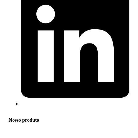
Nosso produto