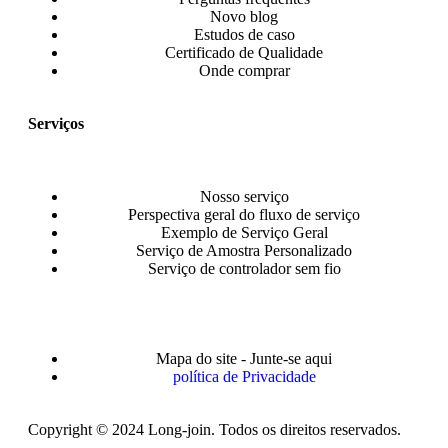
Novo blog
Estudos de caso
Certificado de Qualidade
Onde comprar
Serviços
Nosso serviço
Perspectiva geral do fluxo de serviço
Exemplo de Serviço Geral
Serviço de Amostra Personalizado
Serviço de controlador sem fio
Mapa do site - Junte-se aqui
política de Privacidade
Copyright © 2024 Long-join. Todos os direitos reservados.