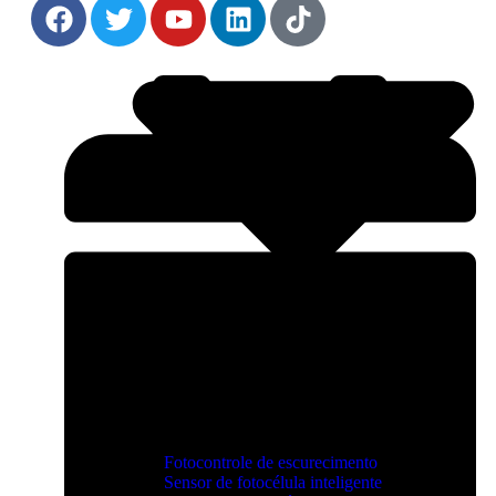
Fotocontrole de escurecimento
Sensor de fotocélula inteligente