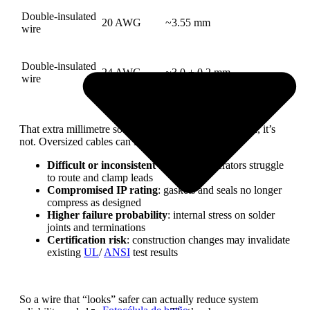
Double-insulated
20 AWG
~3.55 mm
wire
Double-insulated
24 AWG
~3.0 ± 0.2 mm
wire
That extra millimetre sounds small. In mass production, it’s
not. Oversized cables can lead to:
Difficult or inconsistent assembly
: operators struggle
to route and clamp leads
Compromised IP rating
: gaskets and seals no longer
compress as designed
Higher failure probability
: internal stress on solder
joints and terminations
Certification risk
: construction changes may invalidate
existing
UL
/
ANSI
test results
So a wire that “looks” safer can actually reduce system