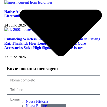
Native Advantages And Stability Testing Of Long-Join
Electronic Photocells In Handling LED Inrush Current
24 Julho 2026
Enhancing Wireless Smart Photocontrol Systems in Chiang
Rai, Thailand: How Long-Join JL-260C and Core
Accessories Solve High Signal Interference Issues
23 Julho 2026
Envie-nos uma mensagem
Nossa História
Nossa Equipe