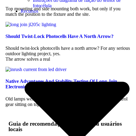
Instruções do diagrama de fiação do sensor de
fotocélula
Top mounting and side mounting both work, but only if you
Recursos
match the position to the fixture and the site.
Should Twist-Lock Photocells Have A North Arrow?
Should twist-lock photocells have a north arrow? For any serious
outdoor lighting project, yes.
The arrow solves a real
Native Advantages And Stability Testing Of Long-Join
Electronic Photocells In Handling LED Inrush Current
Old lamps were forgiving. LED is not, at least not to the control
gear sitting on top of it.
Guia de recomendação perfeito para usuários
locais