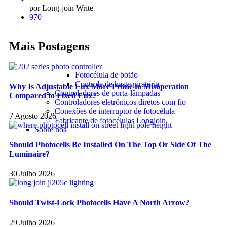
por Long-join Write
970
Mais Postagens
Fotocélula de botão
Controle de haste giratória
Why Is Adjustable Lux More Prone to Misoperation
Controladores de porta-lâmpadas
Compared to Fixed Lux?
Controladores eletrônicos diretos com fio
Conexões de interruptor de fotocélula
7 Agosto 2026
Fabricante de fotocélulas Longjoin
Sobre nós
Should Photocells Be Installed On The Top Or Side Of The
Luminaire?
30 Julho 2026
Should Twist-Lock Photocells Have A North Arrow?
29 Julho 2026