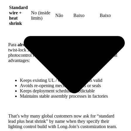
Standard
wire +
No (inside
Não
Baixo
Baixo
heat
limits)
shrink
Para
already certified
Long-Join controllers — such as the
twist-lock JL-207/JL-217 families and their matching
photocontrol receptacle range — this strategy offers several
advantages:
Keeps existing UL / CE / ANSI reports valid
Avoids re-opening mechanical parts or seals
Keeps deployment schedules predictable
Maintains stable assembly processes in factories
That’s why many global customers now ask for “standard
lead plus heat shrink” by name when they specify their
lighting control build with Long-Join’s customization team.