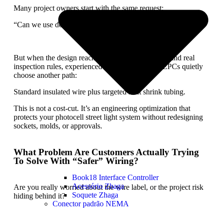
Many project owners start with the same request:
“Can we use double-insulated wire? It looks safer.”
But when the design reaches real poles, real strain, and real
inspection rules, experienced manufacturers and EPCs quietly
choose another path:
Standard insulated wire plus targeted heat shrink tubing.
This is not a cost-cut. It’s an engineering optimization that
protects your photocell street light system without redesigning
sockets, molds, or approvals.
What Problem Are Customers Actually Trying
To Solve With “Safer” Wiring?
Book18 Interface Controller
Acessório Zhaga
Are you really worried about the wire label, or the project risk
Soquete Zhaga
hiding behind it?
Conector padrão NEMA