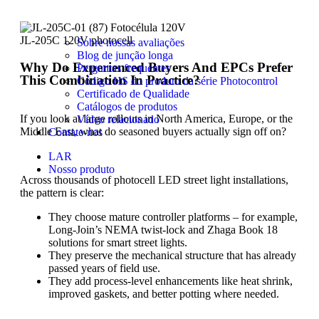
JL-205C 120V photocell
Sobre nossas avaliações
Blog de junção longa
Why Do Experienced Buyers And EPCs Prefer
Perguntas frequentes
This Combination In Practice?
Código HS do produto da série Photocontrol
Certificado de Qualidade
Catálogos de produtos
If you look at large rollouts in North America, Europe, or the
Vídeo relacionado
Middle East, what do seasoned buyers actually sign off on?
Contate-nos
LAR
Nosso produto
Across thousands of photocell LED street light installations,
the pattern is clear:
They choose mature controller platforms – for example,
Long-Join’s NEMA twist-lock and Zhaga Book 18
solutions for smart street lights.
They preserve the mechanical structure that has already
passed years of field use.
They add process-level enhancements like heat shrink,
improved gaskets, and better potting where needed.