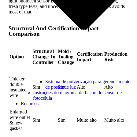
light photocell sensor is expensive. You risk new tooling,
fresh type-tests, and uncertain lead times. Heat shrink avoids
most of that.
Structural And Certification Impact
Comparison
Structural
Mold /
Certification
Production
Option
Change To
Tooling
Impact
Risk
Controller
Change
Thicker
Sistema de pulverização para gerenciamento
double-
de postes de luz
Sim
Sim
Alto
Alto
insulated
Instruções do diagrama de fiação do sensor de
wire
fotocélula
Recursos
Enlarged
wire outlet
Sim
Sim
Muito alto
Muito alto
& new
gasket