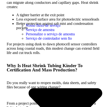
can migrate along conductors and capillary gaps. Heat shrink
creates:
A tighter barrier at the exit point
Less exposed surface area for photoelectric sensorleads
Better protection against salt mist and condensation
Nosso fluxo de serviço
pockets
Serviço de amostra
Personalize o serviço de amostra
Serviço de controlador sem fio
For projects using dusk to dawn photocell sensor controllers
across long coastal roads, this modest change can extend field
life and cut truck rolls.
Why Is Heat Shrink Tubing Kinder To
Certification And Mass Production?
Do you really want to reopen molds, data sheets, and safety
files because of one wiring change?
From a project point of view, any structural change inside a