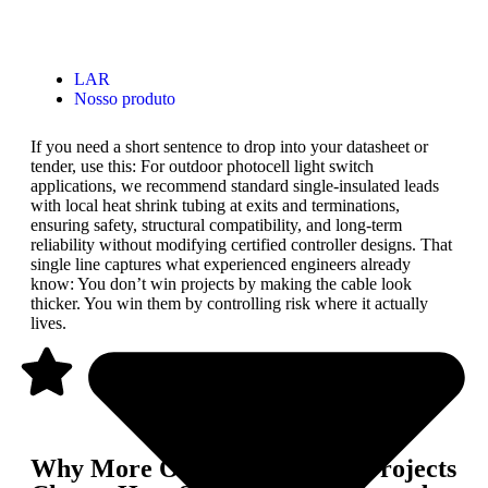
LAR
Nosso produto
If you need a short sentence to drop into your datasheet or
tender, use this: For outdoor photocell light switch
applications, we recommend standard single-insulated leads
with local heat shrink tubing at exits and terminations,
ensuring safety, structural compatibility, and long-term
reliability without modifying certified controller designs. That
single line captures what experienced engineers already
know: You don’t win projects by making the cable look
thicker. You win them by controlling risk where it actually
lives.
Why More Outdoor Lighting Projects