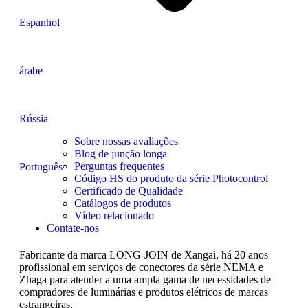
Espanhol
árabe
Rússia
Sobre nossas avaliações
Blog de junção longa
Perguntas frequentes
Português
Código HS do produto da série Photocontrol
Certificado de Qualidade
Catálogos de produtos
Vídeo relacionado
Contate-nos
Fabricante da marca LONG-JOIN de Xangai, há 20 anos
profissional em serviços de conectores da série NEMA e
Zhaga para atender a uma ampla gama de necessidades de
compradores de luminárias e produtos elétricos de marcas
estrangeiras.