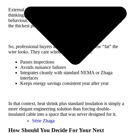
External industry guides on photocells also reflect this
thinking: focus on correct sensor selection, reliable switching
behaviour, and proper installation details, rather than chasing
the thickest possible cable jacket.
So, professional buyers are not impressed by how “fat” the
wire looks. They care whether the controller:
Passes inspections
Avoids nuisance failures
Integrates cleanly with standard NEMA or Zhaga
interfaces
Keeps energy savings consistent year after year
In that context, heat shrink plus standard insulation is simply a
more elegant engineering solution than forcing double-
insulated cable into a space that was never designed for it.
Série Zhaga
How Should You Decide For Your Next