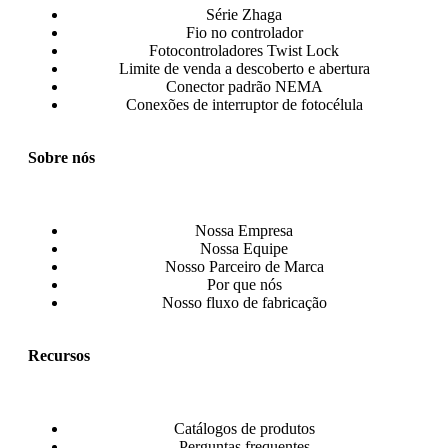
Série Zhaga
Fio no controlador
Fotocontroladores Twist Lock
Limite de venda a descoberto e abertura
Conector padrão NEMA
Conexões de interruptor de fotocélula
Sobre nós
Nossa Empresa
Nossa Equipe
Nosso Parceiro de Marca
Por que nós
Nosso fluxo de fabricação
Recursos
Catálogos de produtos
Perguntas frequentes