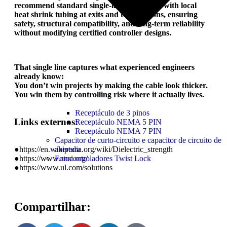
recommend standard single-insulated leads with local
heat shrink tubing at exits and terminations, ensuring
safety, structural compatibility, and long-term reliability
without modifying certified controller designs.
That single line captures what experienced engineers
already know:
You don’t win projects by making the cable look thicker.
You win them by controlling risk where it actually lives.
Receptáculo de 3 pinos
Links externos:
Receptáculo NEMA 5 PIN
Receptáculo NEMA 7 PIN
Capacitor de curto-circuito e capacitor de circuito de
●https://en.wikipedia.org/wiki/Dielectric_strength
abertura
●https://www.ansi.org/
Fotocontroladores Twist Lock
●https://www.ul.com/solutions
Compartilhar: