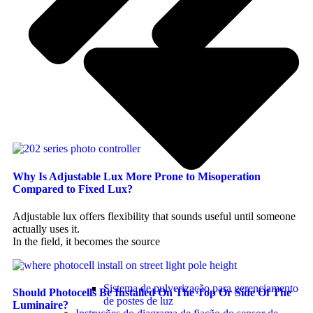
Why Is Adjustable Lux More Prone to Misoperation
Compared to Fixed Lux?
Adjustable lux offers flexibility that sounds useful until someone
actually uses it.
In the field, it becomes the source
Sistema de pulverização para gerenciamento
Should Photocells Be Installed On The Top Or Side Of The
de postes de luz
Luminaire?