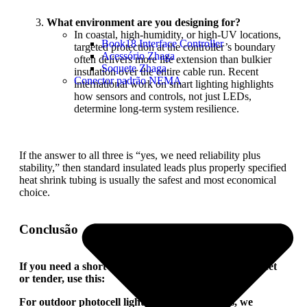
What environment are you designing for?
In coastal, high-humidity, or high-UV locations,
Book18 Interface Controller
targeted protection at the controller’s boundary
Acessório Zhaga
often delivers more life extension than bulkier
Soquete Zhaga
insulation over the entire cable run. Recent
Conector padrão NEMA
international work on smart lighting highlights
how sensors and controls, not just LEDs,
determine long-term system resilience.
If the answer to all three is “yes, we need reliability plus
stability,” then standard insulated leads plus properly specified
heat shrink tubing is usually the safest and most economical
choice.
Conclusão
If you need a short sentence to drop into your datasheet
or tender, use this:
For outdoor photocell light switch applications, we