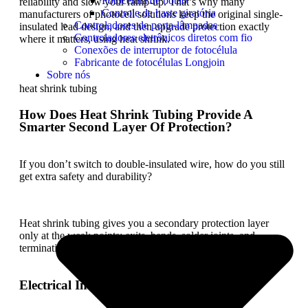
Fotocélula de botão
reliability and slow your ramp-up. That’s why many
Controle de haste giratória
manufacturers of photocell solutions keep the original single-
Controladores de porta-lâmpadas
insulated lead design, and then upgrade protection exactly
Controladores eletrônicos diretos com fio
where it matters, using heat shrink.
Conexões de interruptor de fotocélula
Fabricante de fotocélulas Longjoin
Sobre nós
heat shrink tubing
How Does Heat Shrink Tubing Provide A
Smarter Second Layer Of Protection?
If you don’t switch to double-insulated wire, how do you still
get extra safety and durability?
Heat shrink tubing gives you a secondary protection layer
only at the weak points: exits, bends, solder joints, and
terminations. Let’s break down what this does.
Electrical Insulation Where It Matters