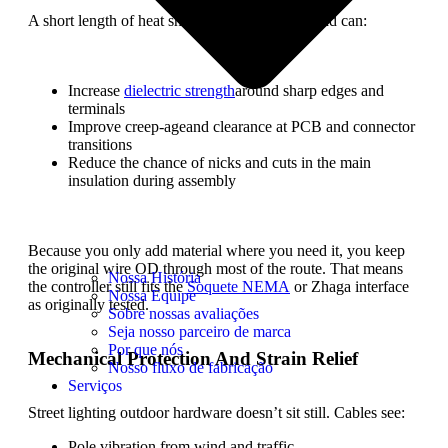
A short length of heat shrink over a standard lead can:
Increase
dielectric strength
around sharp edges and
terminals
Improve creep-ageand clearance at PCB and connector
transitions
Reduce the chance of nicks and cuts in the main
insulation during assembly
Because you only add material where you need it, you keep
the original wire OD through most of the route. That means
Nossa História
the controller still fits the
Soquete NEMA
or Zhaga interface
Nossa Equipe
as originally tested.
Sobre nossas avaliações
Seja nosso parceiro de marca
Por que nós
Mechanical Protection And Strain Relief
Nosso fluxo de fabricação
Serviços
Street lighting outdoor hardware doesn’t sit still. Cables see:
Pole vibration from wind and traffic