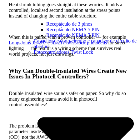
Heat shrink tubing goes straight at these worries. It adds a
controlled, localised second insulation at the stress points
instead of changing the entire cable structure.
Receptáculo de 3 pinos
Receptáculo NEMA 5 PIN
Receptáculo NEMA 7 PIN
When this is paired with a proven controller — for example
Capacitor de curto-circuito e capacitor de circuito de
Long-Joins
JL-207
e
JL-217
twist-lock photocells
for street
abertura
lighting — the result is a wiring scheme that survives real-
Fotocontroladores Twist Lock
world projects, not just drawings.
Why Can Double-Insulated Wires Create New
Issues In Photocell Controllers?
Double-insulated wire sounds safer on paper. So why do so
many engineering teams avoid it in photocell
control assemblies?
The problem is usually not electrical. It’s mechanical. The key
parameter inside a compact controller body is outer diameter
(OD), not the AWG number on the datasheet.