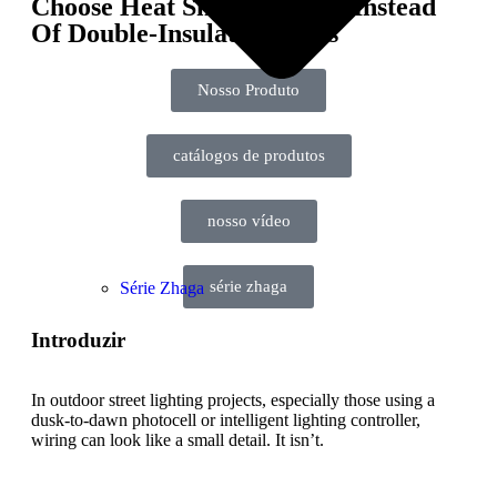
Choose Heat Shrink Tubing Instead
Of Double-Insulated Wires
Nosso Produto
catálogos de produtos
nosso vídeo
série zhaga
Série Zhaga
Introduzir
In outdoor street lighting projects, especially those using a
dusk-to-dawn photocell or intelligent lighting controller,
wiring can look like a small detail. It isn’t.