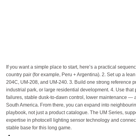
If you want a simple place to start, here’s a practical seque
country pair (for example, Peru + Argentina). 2. Set up a le
204C, UM-208, and UM-240. 3. Build one strong reference proje
industrial park, or large residential development. 4. Use that
failures, stable dusk-to-dawn control, lower maintenance — a
South America. From there, you can expand into neighbourin
playbook, not just a product catalogue. The UM Series, supp
expertise in photocell lighting sensor technology and connec
stable base for this long game.