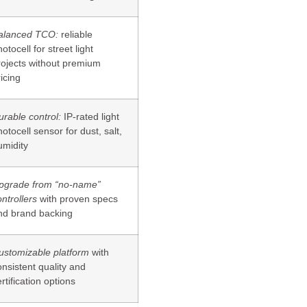
alanced TCO:
reliable
otocell for street light
rojects without premium
icing
urable control:
IP-rated light
otocell sensor for dust, salt,
umidity
pgrade from “no-name”
ntrollers
with proven specs
nd brand backing
ustomizable platform
with
onsistent quality and
rtification options