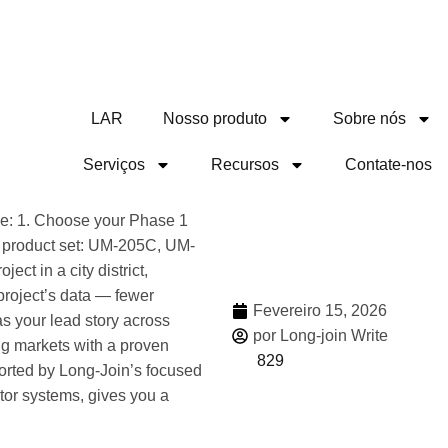
LAR
Nosso produto
Sobre nós
Serviços
Recursos
Contate-nos
Compa
nce: 1. Choose your Phase 1
an product set: UM-205C, UM-
ct in a city district,
 project’s data — fewer
Fevereiro 15, 2026
s your lead story across
por Long-join Write
g markets with a proven
829
orted by Long-Join’s focused
tor systems, gives you a
Mais 