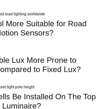
ol More Suitable for Road
Motion Sensors?
ble Lux More Prone to
Compared to Fixed Lux?
lls Be Installed On The Top
 Luminaire?