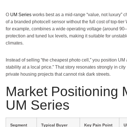
O
UM Series
works best as a mid-range “value, not luxury” choi
of a branded photocell sensor without the full cost of top-ti
for example, combines a wide operating voltage (around 90
protection and tuned lux levels, making it suitable for unstab
climates.
Instead of selling “the cheapest photo cell,” you position UM 
stability at a local price.” That story resonates strongly in city
private housing projects that cannot risk dark streets.
Market Positioning
UM Series
Segment
Typical Buyer
Key Pain Point
U