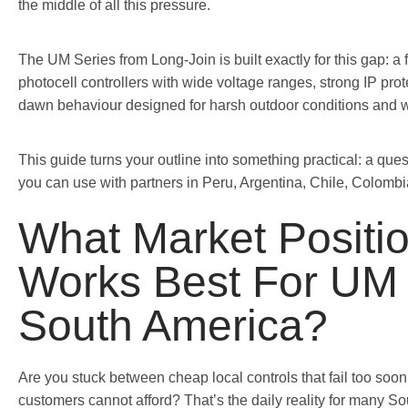
the middle of all this pressure.
The UM Series from Long-Join is built exactly for this gap: a f
photocell controllers with wide voltage ranges, strong IP prot
dawn behaviour designed for harsh outdoor conditions and 
This guide turns your outline into something practical: a qu
you can use with partners in Peru, Argentina, Chile, Colombi
What Market Positi
Works Best For UM 
South America?
Are you stuck between cheap local controls that fail too so
customers cannot afford? That’s the daily reality for many So