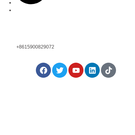
Ligue para nós agora!
+8615900829072
rtilhar:
Postagens