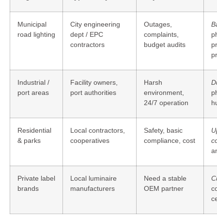
Municipal
City engineering
Outages,
B
road lighting
dept / EPC
complaints,
ph
contractors
budget audits
p
pr
Industrial /
Facility owners,
Harsh
D
port areas
port authorities
environment,
ph
24/7 operation
h
Residential
Local contractors,
Safety, basic
U
& parks
cooperatives
compliance, cost
co
a
Private label
Local luminaire
Need a stable
C
brands
manufacturers
OEM partner
c
ce