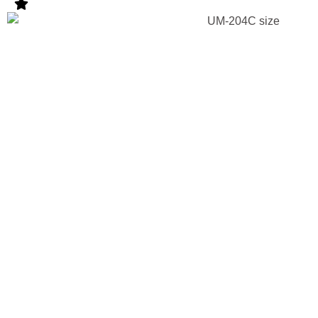
Strategic
Approach F
UM Series
Products
Entering