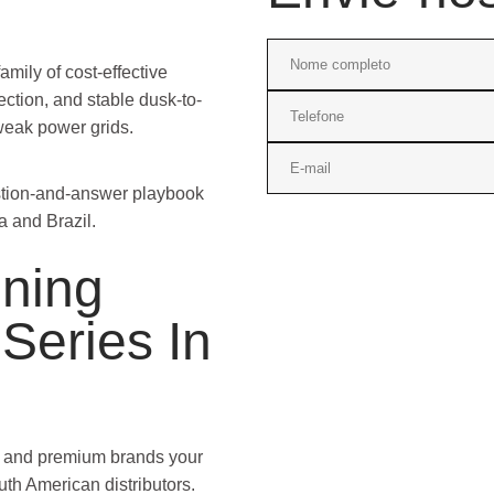
amily of cost-effective
ection, and stable dusk-to-
weak power grids.
estion-and-answer playbook
a and Brazil.
oning
Series In
on and premium brands your
uth American distributors.