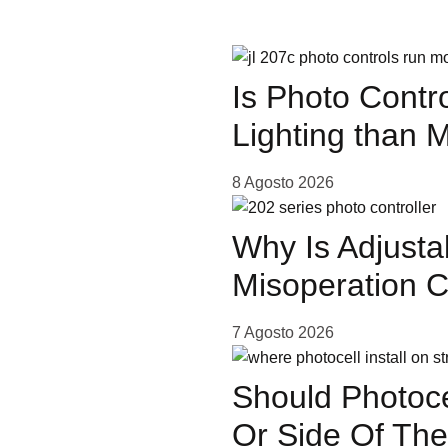
Is Photo Contr
Lighting than 
or
8 Agosto 2026
Why Is Adjusta
Misoperation 
7 Agosto 2026
Should Photoce
Or Side Of The