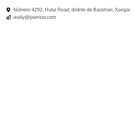
Número 4292, Hutai Road, distrito de Baoshan, Xangai
wally@ljsensor.com