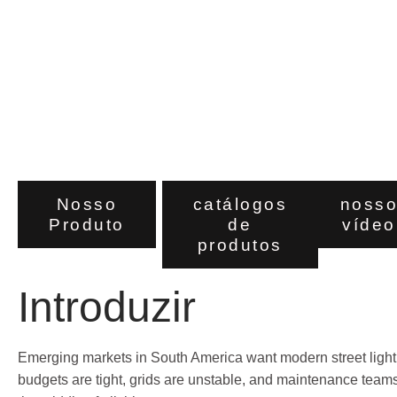
Emerging
Markets
Nosso
catálogos
noss
Produto
de
vídeo
produtos
Introduzir
Emerging markets in South America want modern street lighti
budgets are tight, grids are unstable, and maintenance teams a