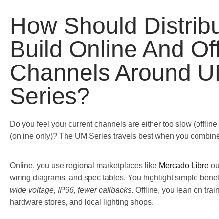
How Should Distribu
Build Online And Off
Channels Around 
Series?
Do you feel your current channels are either too slow (offline 
(online only)? The UM Series travels best when you combine
Online, you use regional marketplaces like
Mercado Libre
o
wiring diagrams, and spec tables. You highlight simple benef
wide voltage, IP66, fewer callbacks
. Offline, you lean on trai
hardware stores, and local lighting shops.