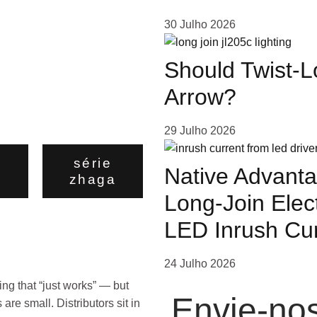
30 Julho 2026
Should Twist-L
Arrow?
29 Julho 2026
o
série
Native Advanta
zhaga
Long-Join Elec
LED Inrush Cu
24 Julho 2026
ng that “just works” — but
Envie-n
re small. Distributors sit in