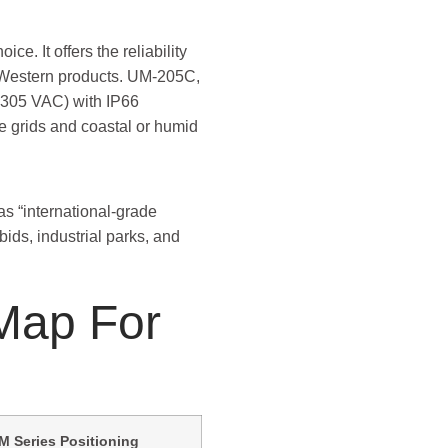
ce. It offers the reliability
er Western products. UM-205C,
–305 VAC) with IP66
le grids and coastal or humid
as “international-grade
 bids, industrial parks, and
 Map For
M Series Positioning