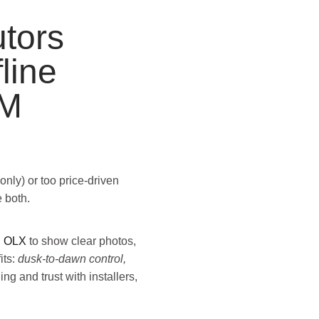
tors
line
UM
only) or too price-driven
 both.
u
OLX
to show clear photos,
its:
dusk-to-dawn control,
ning and trust with installers,