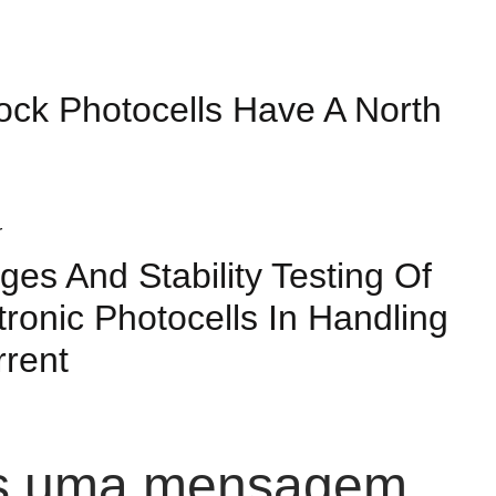
ock Photocells Have A North
ges And Stability Testing Of
tronic Photocells In Handling
rrent
os uma mensagem