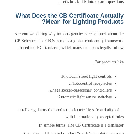
Let’s break this into clearer questions.
What Does the CB Certificate Actually
Mean for Lighting Products?
Are you wondering why import agencies care so much about the
CB Scheme? The CB Scheme is a global conformity framework
based on IEC standards, which many countries legally follow.
For products like:
Photocell street light controls,
Photocontrol receptacles,
Zhaga socket–basedsmart controllers,
Automatic light sensor switches
…it tells regulators the product is electrically safe and aligned
with internationally accepted rules.
In simple terms: The CB Certificate is a translator
It helps your UL-tested product “speak” the safety language