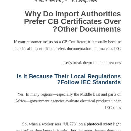
Authorities Prefer CB Certificates
Why Do Import Authorities
Prefer CB Certificates Over
Other Documents?
If your customer insists on a CB Certificate, it is usually because
their local import office prefers documentation that matches IEC.
Let’s break down the main reasons.
Is It Because Their Local Regulations
Follow IEC Standards?
Yes. In many regions—especially the Middle East and parts of
Africa—government agencies evaluate electrical products under
IEC rules.
So, when a worker sees “UL773” on a
photocell street light
controller
, they know it is safe—but the report format does not