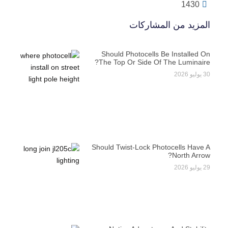
1430
المزيد من المشاركات
Should Photocells Be Installed On
The Top Or Side Of The Luminaire?
30 يوليو 2026
Should Twist-Lock Photocells Have A
North Arrow?
29 يوليو 2026