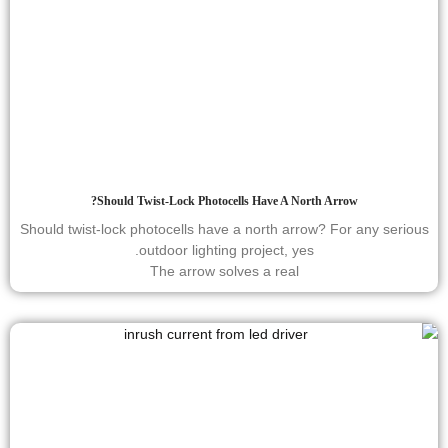
Should Twist-Lock Photocells Have A North Arrow?
Should twist-lock photocells have a north arrow? For any serious
outdoor lighting project, yes.
The arrow solves a real