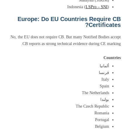
Malaysia (SIRIM)
Indonesia (
LSPro – SNI
)
Europe: Do EU Countries Require CB
Certificates?
No, the EU does not require CB. But many Notified Bodies accept
CB reports as strong technical evidence during CE marking.
Countries
ألمانيا
فرنسا
Italy
Spain
The Netherlands
بولندا
The Czech Republic
Romania
Portugal
Belgium