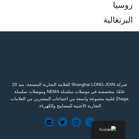
روسيا
البرتغالية
شركة Shanghai LONG-JOIN للعلامة التجارية المصنعة، منذ 20
عامًا، متخصصة في موصلات سلسلة NEMA وموصلات سلسلة
Zhaga لتلبية مجموعة واسعة من احتياجات المشترين من العلامات
التجارية الأجنبية للمصابيح والكهرباء.
Arabic