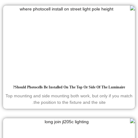
Should Photocells Be Installed On The Top Or Side Of The Luminaire?
Top mounting and side mounting both work, but only if you match
the position to the fixture and the site.