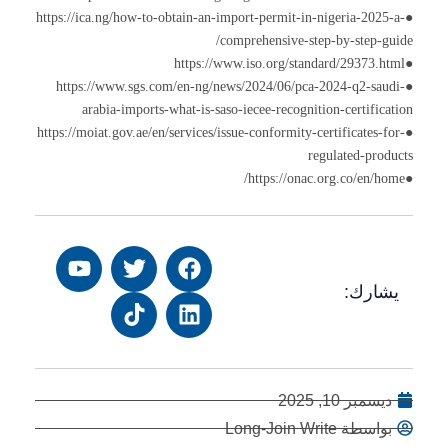
●https://ica.ng/how-to-obtain-an-import-permit-in-nigeria-2025-a-
comprehensive-step-by-step-guide/
●https://www.iso.org/standard/29373.html
●https://www.sgs.com/en-ng/news/2024/06/pca-2024-q2-saudi-
arabia-imports-what-is-saso-iecee-recognition-certification
●https://moiat.gov.ae/en/services/issue-conformity-certificates-for-
regulated-products
●https://onac.org.co/en/home/
يشارك:
ديسمبر 10, 2025
بواسطة Long-Join Write