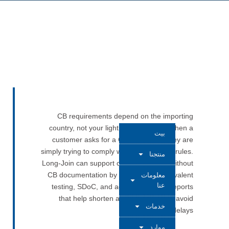
CB requirements depend on the importing
country, not your lighting product. So when a
بيت
customer asks for a CB Certificate, they are
simply trying to comply with their national rules.
منتجنا
Long-Join can support customers even without
CB documentation by offering IEC-equivalent
معلومات
عنا
testing, SDoC, and accredited batch reports
that help shorten approval time and avoid
خدمات
shipment delays.
موارد