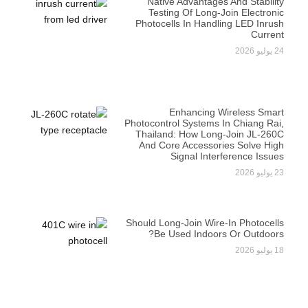
Native Advantages And Stability
Testing Of Long-Join Electronic
Photocells In Handling LED Inrush
Current
24 يوليو 2026
Enhancing Wireless Smart
Photocontrol Systems In Chiang Rai,
Thailand: How Long-Join JL-260C
And Core Accessories Solve High
Signal Interference Issues
23 يوليو 2026
Should Long-Join Wire-In Photocells
Be Used Indoors Or Outdoors?
18 يوليو 2026