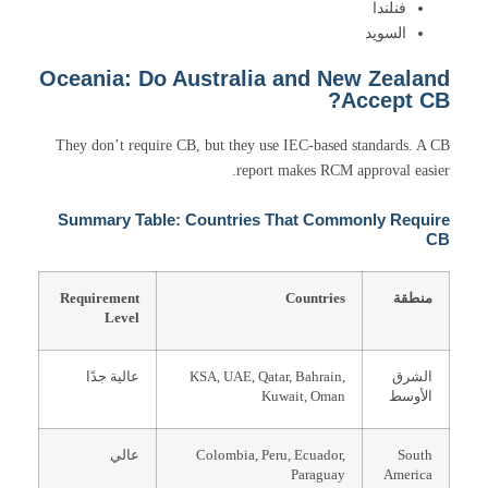
فنلندا
السويد
Oceania: Do Australia and New Zealand
Accept CB?
They don’t require CB, but they use IEC-based standards. A CB
report makes RCM approval easier.
Summary Table: Countries That Commonly Require
CB
Requirement
Countries
منطقة
Level
عالية جدًا
KSA, UAE, Qatar, Bahrain,
الشرق
Kuwait, Oman
الأوسط
عالي
Colombia, Peru, Ecuador,
South
Paraguay
America