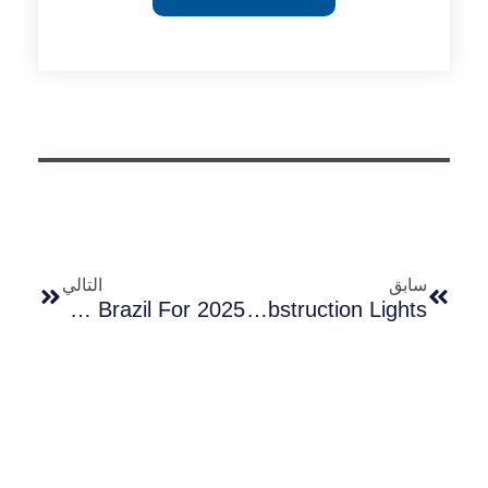
التالي
سابق
Top 10 Photocell Suppliers In Brazil For 2025
Can Long-Join Photocontrols Be Used For Aviation Obstruction Lights?