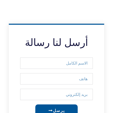
أرسل لنا رسالة
يرسل