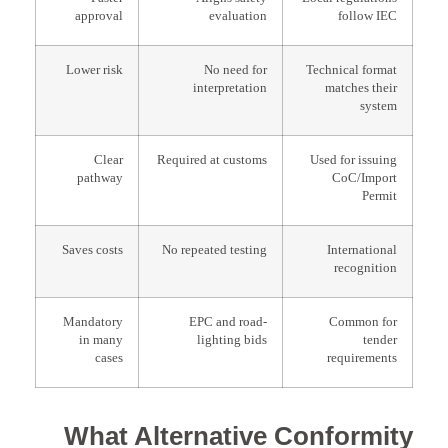
approval
evaluation
follow IEC
Lower risk
No need for
Technical format
interpretation
matches their
system
Clear
Required at customs
Used for issuing
pathway
CoC/Import
Permit
Saves costs
No repeated testing
International
recognition
Mandatory
EPC and road-
Common for
in many
lighting bids
tender
cases
requirements
What Alternative Conformity