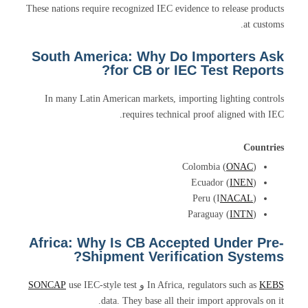
These nations require recognized IEC evidence to release products
at customs.
South America: Why Do Importers Ask
for CB or IEC Test Reports?
In many Latin American markets, importing lighting controls
requires technical proof aligned with IEC.
Countries
Colombia (
ONAC
)
Ecuador (
INEN
)
Peru (I
NACAL
)
Paraguay (
INTN
)
Africa: Why Is CB Accepted Under Pre-
Shipment Verification Systems?
SONCAP
use IEC-style test
و
In Africa, regulators such as
KEBS
data. They base all their import approvals on it.