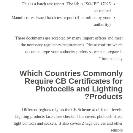
This is a batch test report. The lab is ISO/IEC 17025
accredited.
Manufacturer-issued batch test report (if permitted by your
authority).
These documents are accepted by many import offices and meet
the necessary regulatory requirements. Please confirm which
document type your authority prefers so we can prepare it
immediately.”
Which Countries Commonly
Require CB Certificates for
Photocells and Lighting
Products?
Different regions rely on the CB Scheme at different levels.
Lighting products face close checks. This covers photocell street
light controls and sockets. It also covers Zhaga devices and other
sensors.