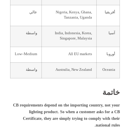
عالي
Nigeria, Kenya, Ghana,
أفريقيا
Tanzania, Uganda
واسطة
India, Indonesia, Korea,
آسيا
Singapore, Malaysia
Low–Medium
All EU markets
أوروبا
واسطة
Australia, New Zealand
Oceania
خاتمة
CB requirements depend on the importing country, not your
lighting product. So when a customer asks for a CB
Certificate, they are simply trying to comply with their
national rules.