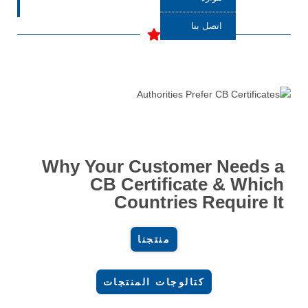
اتصل بنا
Why Your Customer Needs a
CB Certificate & Which
Countries Require It
منتجنا
كتالوجات المنتجات