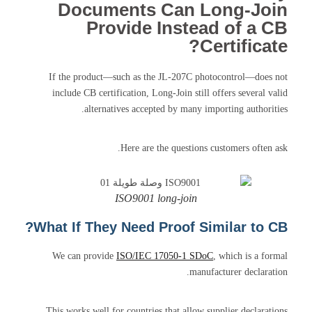
Documents Can Long-Join
Provide Instead of a CB
Certificate?
If the product—such as the JL-207C photocontrol—does not
include CB certification, Long-Join still offers several valid
alternatives accepted by many importing authorities.
Here are the questions customers often ask.
ISO9001 long-join
What If They Need Proof Similar to CB?
We can provide
ISO/IEC 17050-1 SDoC
, which is a formal
manufacturer declaration.
This works well for countries that allow supplier declarations