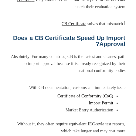
match their evaluation system.
CB Certificate
solves that mismatch.
أ
Does a CB Certificate Speed Up Import
Approval?
Absolutely. For many countries, CB is the fastest and cleanest path
to import approval because it is already recognized by their
national conformity bodies.
With CB documentation, customs can immediately issue:
Certificate of Conformity (CoC)
Import Permit
Market Entry Authorization
Without it, they often require equivalent IEC-style test reports,
which take longer and may cost more.