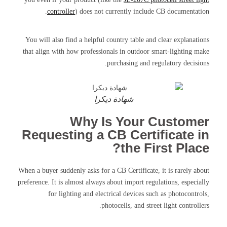
controller
) does not currently include CB documentation.
You will also find a helpful country table and clear explanations
that align with how professionals in outdoor smart-lighting make
purchasing and regulatory decisions.
شهادة ديكرا
Why Is Your Customer
Requesting a CB Certificate in
the First Place?
When a buyer suddenly asks for a CB Certificate, it is rarely about
preference. It is almost always about import regulations, especially
for lighting and electrical devices such as photocontrols,
photocells, and street light controllers.