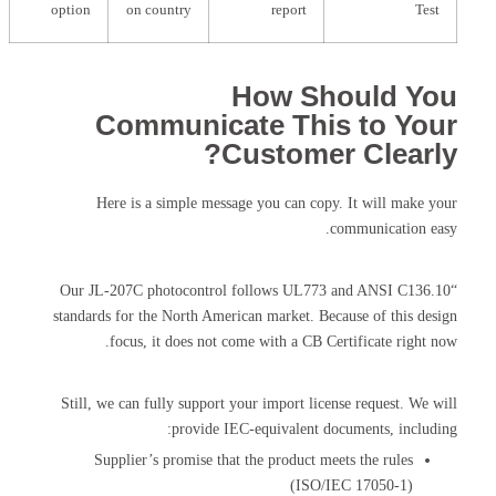
option
on country
report
Test
How Should You
Communicate This to Your
Customer Clearly?
Here is a simple message you can copy. It will make your
communication easy.
“Our JL-207C photocontrol follows UL773 and ANSI C136.10
standards for the North American market. Because of this design
focus, it does not come with a CB Certificate right now.
Still, we can fully support your import license request. We will
provide IEC-equivalent documents, including:
Supplier’s promise that the product meets the rules
(ISO/IEC 17050-1)