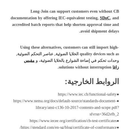
Long-Join can support customers even without CB
documentation by offering IEC-equivalent testing,
SDoC
, and
accredited batch reports that help shorten approval time and
avoid shipment delays.
Using these alternatives, customers can still import high-
,
عناصر التحكم الضوئية
,
الخلايا الضوئية
quality devices such as
مقبس
، و
وحدات تحكم في إضاءة الشوارع بالخلايا الضوئية
solutions without interruption.
زاغا
الروابط الخارجية:
●https://www.iec.ch/functional-safety
●https://www.nema.org/docs/default-source/standards-document-
library/ansi-c136-10-2017-contents-and-scope.pdf?
sfvrsn=36d2efb_2
●https://www.iecee.org/certification/cb-test-certificates
●https://stendard.com/en-sg/blog/certificate-of-conformance/