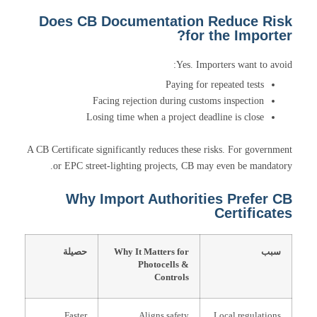
Does CB Documentation Reduce Risk
for the Importer?
Yes. Importers want to avoid:
Paying for repeated tests
Facing rejection during customs inspection
Losing time when a project deadline is close
A CB Certificate significantly reduces these risks. For government
or EPC street-lighting projects, CB may even be mandatory.
Why Import Authorities Prefer CB
Certificates
حصيلة
Why It Matters for
سبب
Photocells &
Controls
Faster
Aligns safety
Local regulations