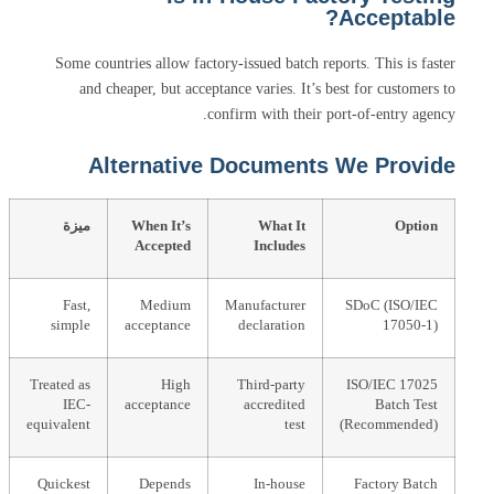
Acceptable?
Some countries allow factory-issued batch reports. This is faster
and cheaper, but acceptance varies. It’s best for customers to
confirm with their port-of-entry agency.
Alternative Documents We Provide
ميزة
When It’s
What It
Option
Accepted
Includes
Fast,
Medium
Manufacturer
SDoC (ISO/IEC
simple
acceptance
declaration
17050-1)
Treated as
High
Third-party
ISO/IEC 17025
IEC-
acceptance
accredited
Batch Test
equivalent
test
(Recommended)
Quickest
Depends
In-house
Factory Batch