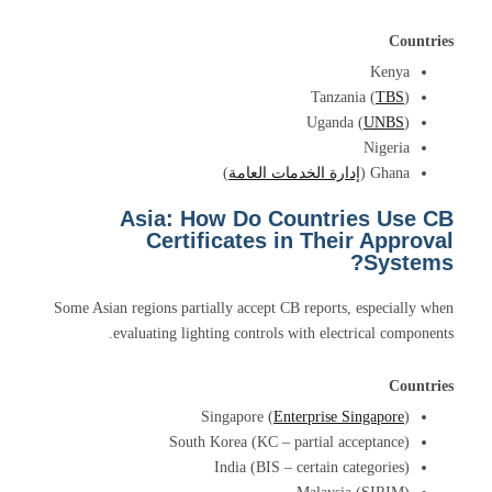
Countries
Kenya
Tanzania (
TBS
)
Uganda (
UNBS
)
Nigeria
)
إدارة الخدمات العامة
Ghana (
Asia: How Do Countries Use CB
Certificates in Their Approval
Systems?
Some Asian regions partially accept CB reports, especially when
evaluating lighting controls with electrical components.
Countries
Singapore (
Enterprise Singapore
)
South Korea (KC – partial acceptance)
India (BIS – certain categories)