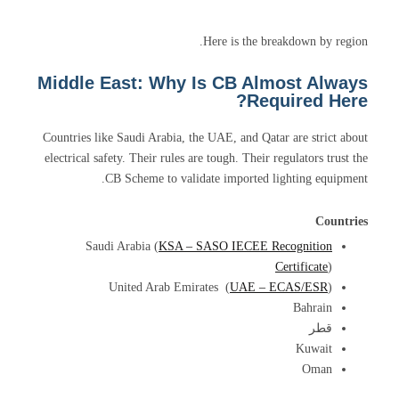
Here is the breakdown by region.
Middle East: Why Is CB Almost Always
Required Here?
Countries like Saudi Arabia, the UAE, and Qatar are strict about
electrical safety. Their rules are tough. Their regulators trust the
CB Scheme to validate imported lighting equipment.
Countries
Saudi Arabia (
KSA – SASO IECEE Recognition
Certificate
)
United Arab Emirates (
UAE – ECAS/ESR
)
Bahrain
قطر
Kuwait
Oman