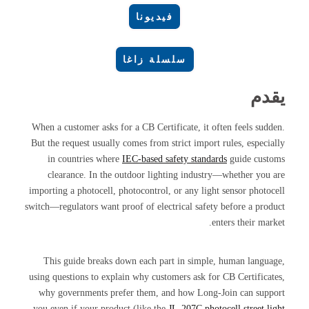
فيديونا
سلسلة زاغا
يقدم
When a customer asks for a CB Certificate, it often feels sudden.
But the request usually comes from strict import rules, especially
in countries where
IEC-based safety standards
guide customs
clearance. In the outdoor lighting industry—whether you are
importing a photocell, photocontrol, or any light sensor photocell
switch—regulators want proof of electrical safety before a product
enters their market.
This guide breaks down each part in simple, human language,
using questions to explain why customers ask for CB Certificates,
why governments prefer them, and how Long-Join can support
you even if your product (like the
JL-207C photocell street light