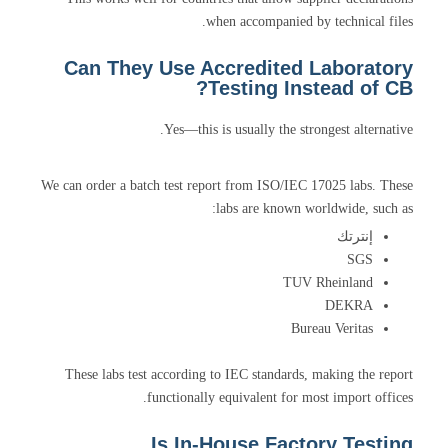
when accompanied by technical files.
Can They Use Accredited Laboratory
Testing Instead of CB?
Yes—this is usually the strongest alternative.
We can order a batch test report from ISO/IEC 17025 labs. These
labs are known worldwide, such as:
إنترتك
SGS
TUV Rheinland
DEKRA
Bureau Veritas
These labs test according to IEC standards, making the report
functionally equivalent for most import offices.
Is In-House Factory Testing