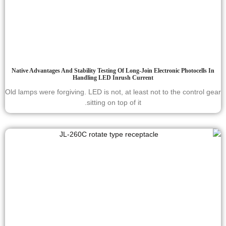
Native Advantages And Stability Testing Of Long-Join Electronic Photocells In
Handling LED Inrush Current
Old lamps were forgiving. LED is not, at least not to the control gear
sitting on top of it.