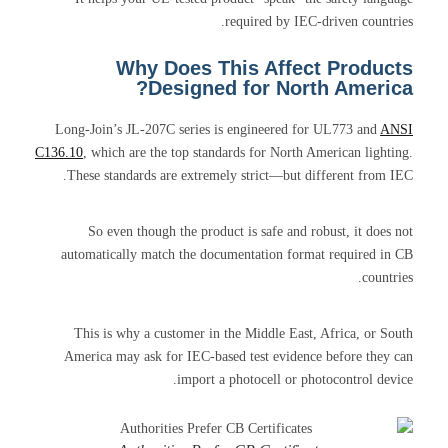
required by IEC-driven countries.
Why Does This Affect Products
Designed for North America?
Long-Join’s JL-207C series is engineered for UL773 and
ANSI
C136.10
, which are the top standards for North American lighting.
These standards are extremely strict—but different from IEC.
So even though the product is safe and robust, it does not
automatically match the documentation format required in CB
countries.
This is why a customer in the Middle East, Africa, or South
America may ask for IEC-based test evidence before they can
import a photocell or photocontrol device.