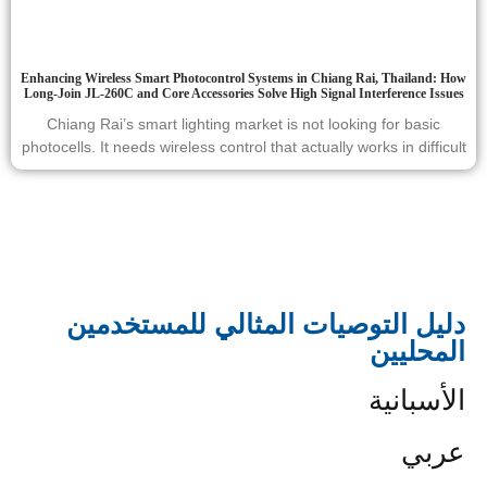
Enhancing Wireless Smart Photocontrol Systems in Chiang Rai, Thailand: How
Long-Join JL-260C and Core Accessories Solve High Signal Interference Issues
Chiang Rai’s smart lighting market is not looking for basic
photocells. It needs wireless control that actually works in difficult
دليل التوصيات المثالي للمستخدمين
المحليين
الأسبانية
عربي