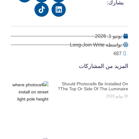
يشارك:
يونيو 1, 2026
بواسطة Long-Join Write
487
المزيد من المشاركات
Should Photocells Be Installed On
The Top Or Side Of The Luminaire?
30 يوليو 2026