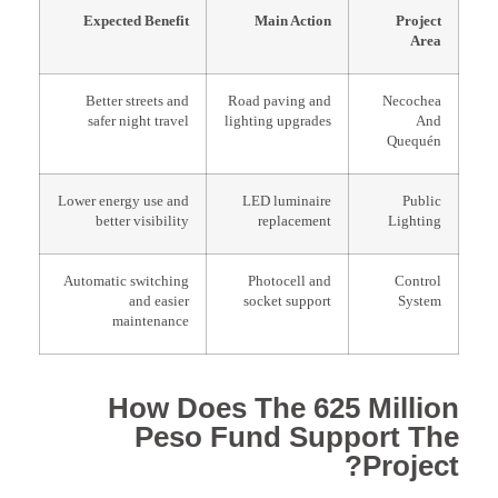
Expected Benefit
Main Action
Project
Area
Better streets and
Road paving and
Necochea
safer night travel
lighting upgrades
And
Quequén
Lower energy use and
LED luminaire
Public
better visibility
replacement
Lighting
Automatic switching
Photocell and
Control
and easier
socket support
System
maintenance
How Does The 625 Million
Peso Fund Support The
Project?