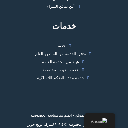
أين يمكن الشراء
خدمات
خدمتنا
تدفق الخدمة من المنظور العام
عينة من الخدمة العامة
خدمة العينة المخصصة
خدمة وحدة التحكم اللاسلكية
سياسة الخصوصية
خريطة الموقع - انضم هنا
Arabic
جميع الحقوق محفوظة © ٢٠٢٤ لشركة لونج-جوين.