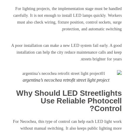
For lighting projects, the implementation stage must be handled
carefully. It is not enough to install LED lamps quickly. Workers
must also check wiring, fixture position, control sockets, surge
protection, and automatic switching.
A poor installation can make a new LED system fail early. A good
installation can help the city reduce maintenance calls and keep
streets brighter for years.
argentina’s necochea retrofit street light project
Why Should LED Streetlights
Use Reliable Photocell
Control?
For Necochea, this type of control can help each LED light work
without manual switching. It also keeps public lighting more