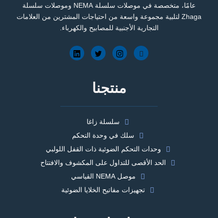
عامًا، متخصصة في موصلات سلسلة NEMA وموصلات سلسلة
Zhaga لتلبية مجموعة واسعة من احتياجات المشترين من العلامات
التجارية الأجنبية للمصابيح والكهرباء.
منتجنا
سلسلة زاغا
سلك في وحدة التحكم
وحدات التحكم الضوئية ذات القفل اللولبي
الحد الأقصى للتداول على المكشوف والافتتاح
موصل NEMA القياسي
تجهيزات مفاتيح الخلايا الضوئية