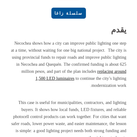
سلسلة زاغا
يقدم
Necochea shows how a city can improve public lighting one step
at a time, without waiting for one big national project. The city is
using provincial funds to repair roads and improve public lighting
in Necochea and Quequén. The confirmed funding is about 625
million pesos, and part of the plan includes
replacing around
1,500 LED luminaires
to continue the city’s lighting
modernization work.
This case is useful for municipalities, contractors, and lighting
buyers. It shows how local funds, LED fixtures, and reliable
photocell control products can work together. For cities that want
safer roads, lower power waste, and easier maintenance, the lesson
is simple: a good lighting project needs both strong funding and