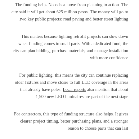
The funding helps Necochea move from planning to action. The
city said it will get about 625 million pesos. The money will go to
two key public projects: road paving and better street lighting.
This matters because lighting retrofit projects can slow down
when funding comes in small parts. With a dedicated fund, the
city can plan bidding, purchase materials, and manage installation
with more confidence.
For public lighting, this means the city can continue replacing
older fixtures and move closer to full LED coverage in the areas
that already have poles.
Local reports
also mention that about
1,500 new LED luminaires are part of the next stage.
For contractors, this type of funding structure also helps. It gives
clearer project timing, better purchasing plans, and a stronger
reason to choose parts that can last.