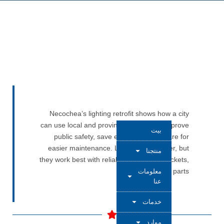
Necochea’s lighting retrofit shows how a city
can use local and provincial funding to improve
بيت
public safety, save energy, and prepare for
easier maintenance. LED fixtures matter, but
منتجنا
they work best with reliable photocells, sockets,
and control parts.
معلومات
عنا
خدمات
موارد