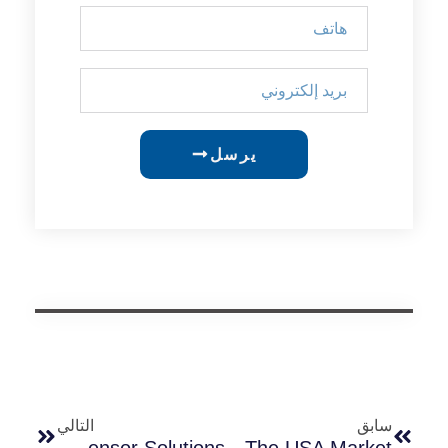
يرسل
التالي
سابق
Top Outdoor Lighting Challenges In Coastal South America And The Best Sensor Solutions
Why LED Flood Lights With Dusk To Dawn Sensors Are Popular In The USA Market