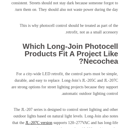
consistent. Streets should not stay dark because someone forgot to
turn them on. They should also not waste power during the day.
This is why photocell control should be treated as part of the
retrofit, not as a small accessory.
Which Long-Join Photocell
Products Fit A Project Like
Necochea?
For a city-wide LED retrofit, the control parts must be simple,
durable, and easy to replace. Long-Join’s JL-205C and JL-207C
are strong options for street lighting projects because they support
automatic outdoor lighting control.
The JL-207 series is designed to control street lighting and other
outdoor lights based on natural light levels. Long-Join also notes
that the
JL-207C version
supports 120–277VAC and has long-life