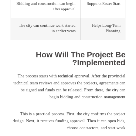
Bidding and construction can begin
Supports Faster Start
after approval
The city can continue work started
Helps Long-Term
in earlier years
Planning
How Will The Project Be
Implemented?
The process starts with technical approval. After the provincial
technical team reviews and approves the projects, agreements can
be signed and funds can be released. From there, the city can
begin bidding and construction management.
This is a practical process. First, the city confirms the project
design. Next, it receives funding approval. Then it can open bids,
choose contractors, and start work.