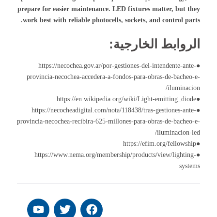
prepare for easier maintenance. LED fixtures matter, but they
work best with reliable photocells, sockets, and control parts.
الروابط الخارجية:
●https://necochea.gov.ar/por-gestiones-del-intendente-ante-
provincia-necochea-accedera-a-fondos-para-obras-de-bacheo-e-
iluminacion/
●https://en.wikipedia.org/wiki/Light-emitting_diode
●https://necocheadigital.com/nota/118438/tras-gestiones-ante-
provincia-necochea-recibira-625-millones-para-obras-de-bacheo-e-
iluminacion-led/
●https://efim.org/fellowship
●https://www.nema.org/membership/products/view/lighting-
systems