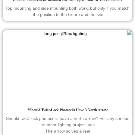
Top mounting and side mounting both work, but only if you match
the position to the fixture and the site.
Should Twist-Lock Photocells Have A North Arrow?
Should twist-lock photocells have a north arrow? For any serious
outdoor lighting project, yes.
The arrow solves a real