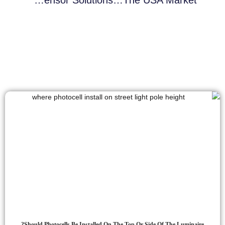
Should Photocells Be Installed On The Top Or Side Of The Luminaire?