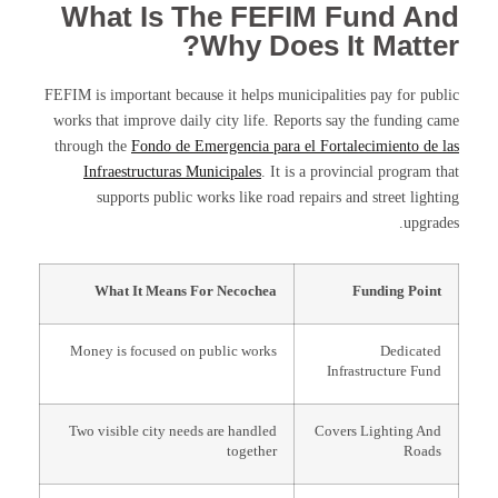
What Is The FEFIM Fund And
Why Does It Matter?
FEFIM is important because it helps municipalities pay for public
works that improve daily city life. Reports say the funding came
through the
Fondo de Emergencia para el Fortalecimiento de las
Infraestructuras Municipales
. It is a provincial program that
supports public works like road repairs and street lighting
upgrades.
What It Means For Necochea
Funding Point
Money is focused on public works
Dedicated
Infrastructure Fund
Two visible city needs are handled
Covers Lighting And
together
Roads