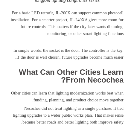
longjoin lighting congtroller series
For a basic LED retrofit, JL-200X can support common photocell
installation. For a smarter project, JL-240XA gives more room for
future controls. This matters if the city later wants dimming,
monitoring, or other smart lighting functions.
In simple words, the socket is the door. The controller is the key.
If the door is well chosen, future upgrades become much easier.
What Can Other Cities Learn
From Necochea?
Other cities can learn that lighting modernization works best when
funding, planning, and product choice move together.
Necochea did not treat lighting as a single purchase. It tied
lighting upgrades to a wider public works plan. That makes sense
because better roads and better lighting both improve safety.