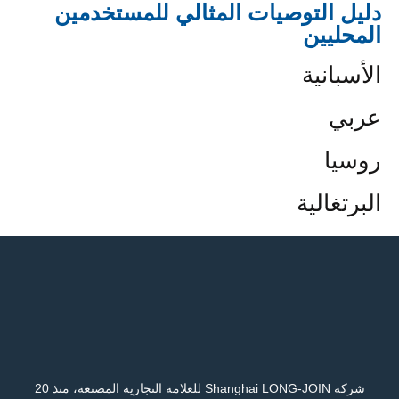
دليل التوصيات المثالي للمستخدمين
المحليين
الأسبانية
عربي
روسيا
البرتغالية
شركة Shanghai LONG-JOIN للعلامة التجارية المصنعة، منذ 20