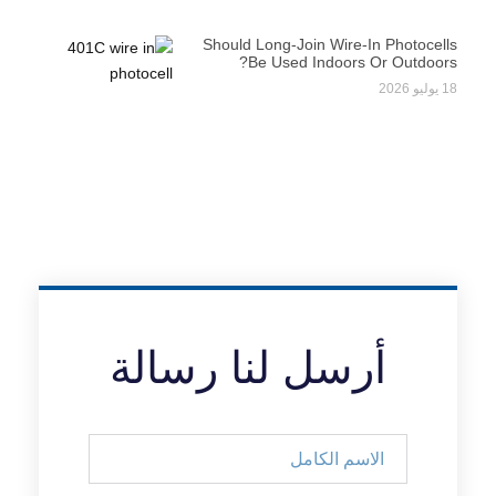
Should Long-Join Wire-In Photocells
Be Used Indoors Or Outdoors?
18 يوليو 2026
أرسل لنا رسالة