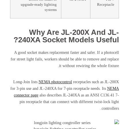
upgrade-ready lighting
Receptacle
systems
Why Are JL-200X And JL-
240XA Socket Models Useful?
A good socket makes replacement faster and safer. If a photocell
for street light fails, workers should be able to remove and replace
it without rewiring the whole fixture.
Long-Join lists
NEMA photocontrol
receptacles such as JL-200X
for 3-pin use and JL-240XA for 7-pin receptacle needs. Its
NEMA
connector page
also describes JL-240XA as an ANSI C136.41 7-
pin receptacle that can connect with different twist-lock light
controllers.