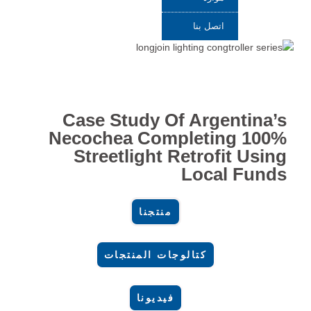
اتصل بنا
Case Study Of Argentina’s
Necochea Completing 100%
Streetlight Retrofit Using
Local Funds
منتجنا
كتالوجات المنتجات
فيديونا