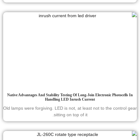
Native Advantages And Stability Testing Of Long-Join Electronic Photocells In
Handling LED Inrush Current
Old lamps were forgiving. LED is not, at least not to the control gear
sitting on top of it.