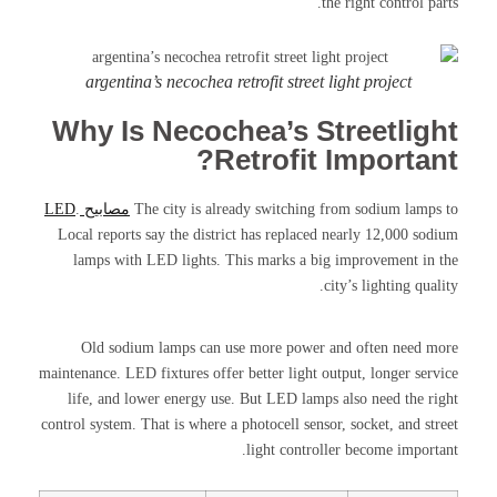
the right control parts.
argentina’s necochea retrofit street light project
Why Is Necochea’s Streetlight
Retrofit Important?
.
مصابيح LED
The city is already switching from sodium lamps to
Local reports say the district has replaced nearly 12,000 sodium
lamps with LED lights. This marks a big improvement in the
city’s lighting quality.
Old sodium lamps can use more power and often need more
maintenance. LED fixtures offer better light output, longer service
life, and lower energy use. But LED lamps also need the right
control system. That is where a photocell sensor, socket, and street
light controller become important.