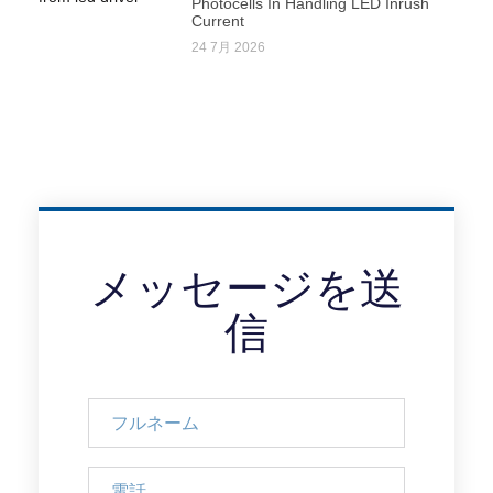
Photocells In Handling LED Inrush
Current
24 7月 2026
メッセージを送
信