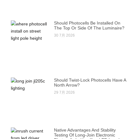
Should Photocells Be Installed On
The Top Or Side Of The Luminaire?
30 7月 2026
Should Twist-Lock Photocells Have A
North Arrow?
29 7月 2026
Native Advantages And Stability
Testing Of Long-Join Electronic