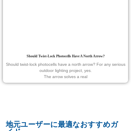
Should Twist-Lock Photocells Have A North Arrow?
Should twist-lock photocells have a north arrow? For any serious
outdoor lighting project, yes.
The arrow solves a real
地元ユーザーに最適なおすすめガ