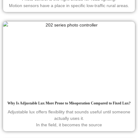
Motion sensors have a place in specific low-traffic rural areas.
Why Is Adjustable Lux More Prone to Misoperation Compared to Fixed Lux?
Adjustable lux offers flexibility that sounds useful until someone
actually uses it.
In the field, it becomes the source