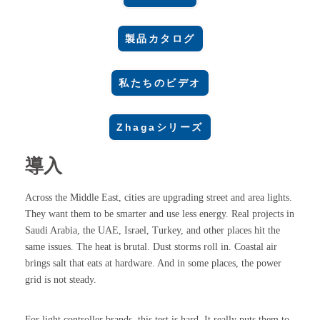
製品カタログ
私たちのビデオ
Zhagaシリーズ
導入
Across the Middle East, cities are upgrading street and area lights.
They want them to be smarter and use less energy. Real projects in
Saudi Arabia, the UAE, Israel, Turkey, and other places hit the
same issues. The heat is brutal. Dust storms roll in. Coastal air
brings salt that eats at hardware. And in some places, the power
grid is not steady.
For light controller brands, this test is hard. It really puts them to