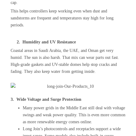
cap.
This helps controllers keep working even when dust and
sandstorms are frequent and temperatures stay high for long
periods.
2. Humidity and UV Resistance
Coastal areas in Saudi Arabia, the UAE, and Oman get very
humid. The sun is also harsh. That mix can wear parts out fast.
High-grade gaskets and UV-stable domes help stop cracks and
fading. They also keep water from getting inside.
3. Wide Voltage and Surge Protection
Many power grids in the Middle East still deal with voltage
swings and weak power quality. This is even more common
as more renewable energy comes online.
Long Join’s photocontrols and receptacles support a wide
input range. Some models also include built-in surge