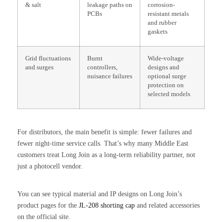
& salt
leakage paths on
corrosion-
PCBs
resistant metals
and rubber
gaskets
Grid fluctuations
Burnt
Wide-voltage
and surges
controllers,
designs and
nuisance failures
optional surge
protection on
selected models
For distributors, the main benefit is simple: fewer failures and
fewer night-time service calls. That’s why many Middle East
customers treat Long Join as a long-term reliability partner, not
just a photocell vendor.
You can see typical material and IP designs on Long Join’s
product pages for the
JL-208 shorting cap
and related accessories
on the official site.