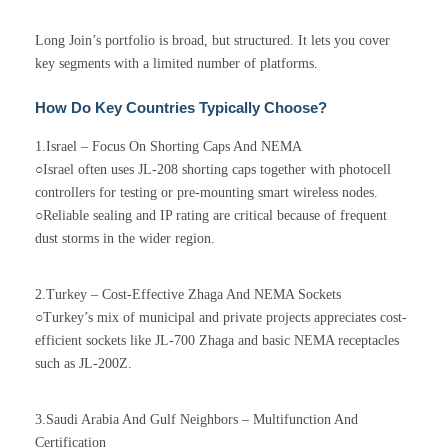
Long Join’s portfolio is broad, but structured. It lets you cover
key segments with a limited number of platforms.
How Do Key Countries Typically Choose?
1.Israel – Focus On Shorting Caps And NEMA
○Israel often uses JL-208 shorting caps together with photocell
controllers for testing or pre-mounting smart wireless nodes.
○Reliable sealing and IP rating are critical because of frequent
dust storms in the wider region.
2.Turkey – Cost-Effective Zhaga And NEMA Sockets
○Turkey’s mix of municipal and private projects appreciates cost-
efficient sockets like JL-700 Zhaga and basic NEMA receptacles
such as JL-200Z.
3.Saudi Arabia And Gulf Neighbors – Multifunction And
Certification