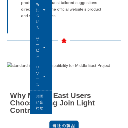
products and request tailored suggestions
ち
directly through the official website’s product
に
つ
and solution pages.
い
て
サ
ー
ビ
ス
リ
ソ
ー
ス
Why Middle East Users
お問
Choose Long Join Light
い合
わせ
Controllers
当社の製品