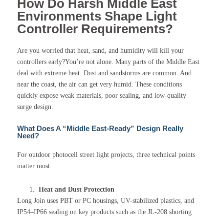
How Do Harsh Middle East
Environments Shape Light
Controller Requirements?
Are you worried that heat, sand, and humidity will kill your
controllers early?You’re not alone. Many parts of the Middle East
deal with extreme heat. Dust and sandstorms are common. And
near the coast, the air can get very humid. These conditions
quickly expose weak materials, poor sealing, and low-quality
surge design.
What Does A “Middle East-Ready” Design Really
Need?
For outdoor photocell street light projects, three technical points
matter most:
Heat and Dust Protection
Long Join uses PBT or PC housings, UV-stabilized plastics, and
IP54–IP66 sealing on key products such as the JL-208 shorting