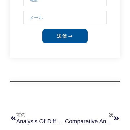
送信
前の
次
Analysis Of Differences Between Long-Join JL-240XA, JL-240TXA, And JL-260C Sockets In The Israeli Market
Comparative Analysis Of JL-205E And JL-207E — Which Is More Suitable For High Voltage Environments