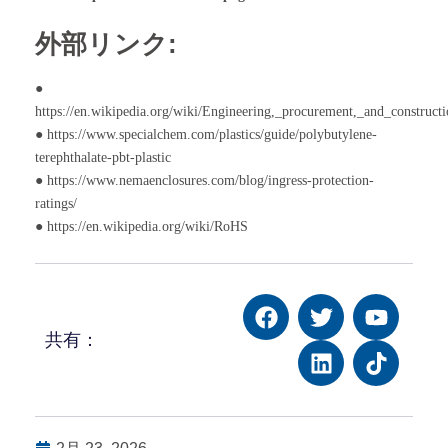
外部リンク:
●
https://en.wikipedia.org/wiki/Engineering,_procurement,_and_construct
● https://www.specialchem.com/plastics/guide/polybutylene-
terephthalate-pbt-plastic
● https://www.nemaenclosures.com/blog/ingress-protection-
ratings/
● https://en.wikipedia.org/wiki/RoHS
共有：