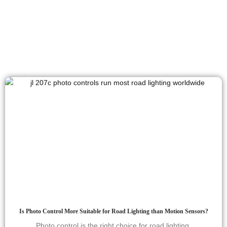
Is Photo Control More Suitable for Road Lighting than Motion Sensors?
Photo control is the right choice for road lighting.