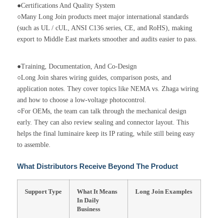
●Certifications And Quality System
○Many Long Join products meet major international standards
(such as UL / cUL, ANSI C136 series, CE, and RoHS), making
export to Middle East markets smoother and audits easier to pass.
●Training, Documentation, And Co-Design
○Long Join shares wiring guides, comparison posts, and
application notes. They cover topics like NEMA vs. Zhaga wiring
and how to choose a low-voltage photocontrol.
○For OEMs, the team can talk through the mechanical design
early. They can also review sealing and connector layout. This
helps the final luminaire keep its IP rating, while still being easy
to assemble.
What Distributors Receive Beyond The Product
Support Type
What It Means
Long Join Examples
In Daily
Business