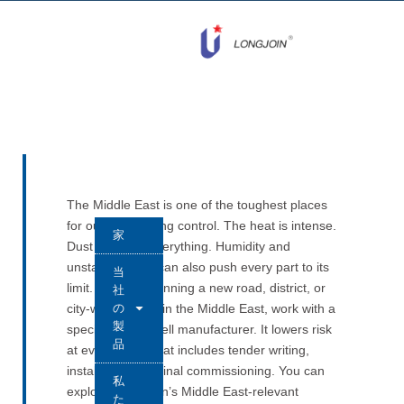
The Middle East is one of the toughest places
for outdoor lighting control. The heat is intense.
家
Dust gets into everything. Humidity and
unstable power can also push every part to its
当
limit. If you’re planning a new road, district, or
社
の
city-wide project in the Middle East, work with a
製
specialist photocell manufacturer. It lowers risk
品
at every step. That includes tender writing,
installation, and final commissioning. You can
私
explore Long Join’s Middle East-relevant
た