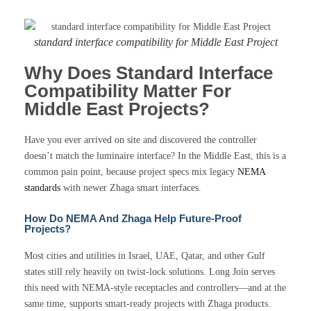
standard interface compatibility for Middle East Project
Why Does Standard Interface
Compatibility Matter For
Middle East Projects?
Have you ever arrived on site and discovered the controller
doesn’t match the luminaire interface? In the Middle East, this is a
common pain point, because project specs mix legacy
NEMA
standards
with newer Zhaga smart interfaces.
How Do NEMA And Zhaga Help Future-Proof
Projects?
Most cities and utilities in Israel, UAE, Qatar, and other Gulf
states still rely heavily on twist-lock solutions. Long Join serves
this need with NEMA-style receptacles and controllers—and at the
same time, supports smart-ready projects with Zhaga products.