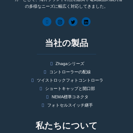
の多様なニーズに幅広く対応してきました。
当社の製品
Zhagaシリーズ
コントローラーの配線
ツイストロックフォトコントローラ
ショートキャップと開口部
NEMA標準コネクタ
フォトセルスイッチ継手
私たちについて