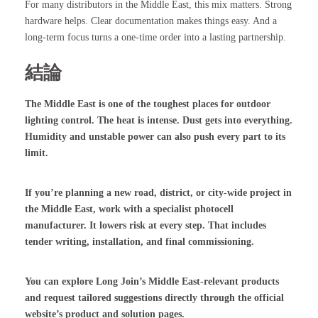
For many distributors in the Middle East, this mix matters. Strong
hardware helps. Clear documentation makes things easy. And a
long-term focus turns a one-time order into a lasting partnership.
結論
The Middle East is one of the toughest places for outdoor
lighting control. The heat is intense. Dust gets into everything.
Humidity and unstable power can also push every part to its
limit.
If you’re planning a new road, district, or city-wide project in
the Middle East, work with a specialist photocell
manufacturer. It lowers risk at every step. That includes
tender writing, installation, and final commissioning.
You can explore Long Join’s Middle East-relevant products
and request tailored suggestions directly through the official
website’s product and solution pages.