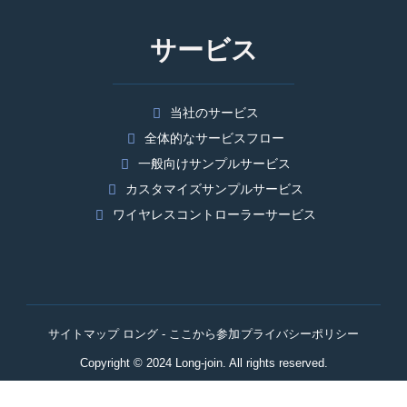
サービス
当社のサービス
全体的なサービスフロー
一般向けサンプルサービス
カスタマイズサンプルサービス
ワイヤレスコントローラーサービス
サイトマップ ロング - ここから参加
プライバシーポリシー
Copyright © 2024 Long-join. All rights reserved.