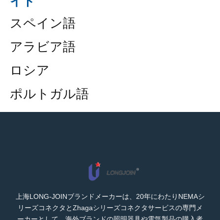
イド
スペイン語
アラビア語
ロシア
ポルトガル語
上海LONG-JOINブランドメーカーは、20年にわたりNEMAシ
リーズコネクタとZhagaシリーズコネクタサービスの専門メ
ーカーとして、海外ブランドの照明器具や電気製品の購入者