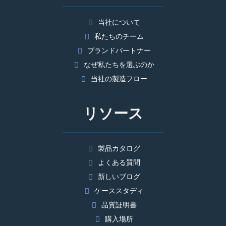
当社について
私たちのチーム
ブランドパートナー
なぜ私たちを選ぶのか
当社の製造フロー
リソース
製品カタログ
よくある質問
新しいブログ
ケーススタディ
品質証明書
購入場所