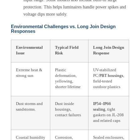
protection. This helps luminaires handle power spikes and
voltage dips more safely.
Environmental Challenges vs. Long Join Design
Responses
Environmental
Typical Field
Long Join Design
Issue
Risk
Response
Extreme heat &
Plastic
UV-stabilized
strong sun
deformation,
PC/
PBT housings
,
yellowing,
field-tested
shorter lifetime
outdoor plastics
Dust storms and
Dust inside
IP54–IP66
sandstorms.
housings,
sealing
, tight
contact failures
gaskets on JL-208
and related caps
Coastal humidity
Corrosion,
Sealed enclosures,