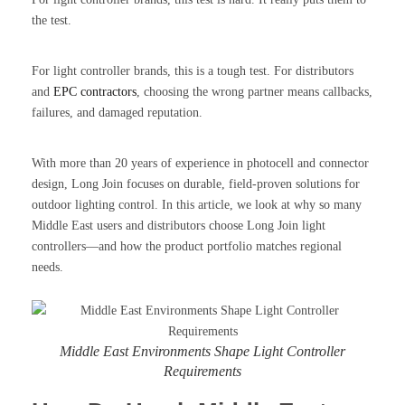
the test.
For light controller brands, this is a tough test. For distributors
and
EPC contractors
, choosing the wrong partner means callbacks,
failures, and damaged reputation.
With more than 20 years of experience in photocell and connector
design, Long Join focuses on durable, field-proven solutions for
outdoor lighting control. In this article, we look at why so many
Middle East users and distributors choose Long Join light
controllers—and how the product portfolio matches regional
needs.
Middle East Environments Shape Light Controller
Requirements