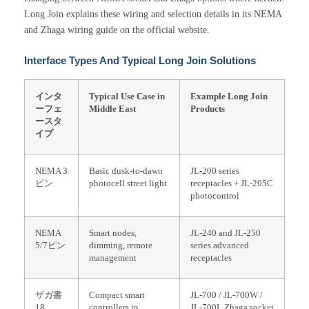
Long Join explains these wiring and selection details in its NEMA
and Zhaga wiring guide on the official website.
Interface Types And Typical Long Join Solutions
インタ
Typical Use Case in
Example Long Join
ーフェ
Middle East
Products
ースタ
イプ
NEMA 3
Basic dusk-to-dawn
JL-200 series
ピン
photocell street light
receptacles + JL-205C
photocontrol
NEMA
Smart nodes,
JL-240 and JL-250
5/7ピン
dimming, remote
series advanced
management
receptacles
ザガ書
Compact smart
JL-700 / JL-700W /
18
controllers in
JL-700L Zhaga socket