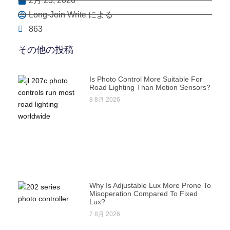
2月 23, 2026
Long-Join Write による
863
その他の投稿
Is Photo Control More Suitable For
Road Lighting Than Motion Sensors?
8 8月 2026
Why Is Adjustable Lux More Prone To
Misoperation Compared To Fixed
Lux?
7 8月 2026