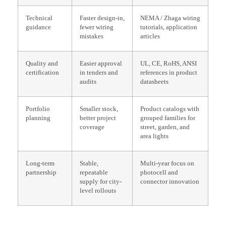
Technical
Faster design-in,
NEMA / Zhaga wiring
guidance
fewer wiring
tutorials, application
mistakes
articles
Quality and
Easier approval
UL, CE, RoHS, ANSI
certification
in tenders and
references in product
audits
datasheets
Portfolio
Smaller stock,
Product catalogs with
planning
better project
grouped families for
coverage
street, garden, and
area lights
Long-term
Stable,
Multi-year focus on
partnership
repeatable
photocell and
supply for city-
connector innovation
level rollouts