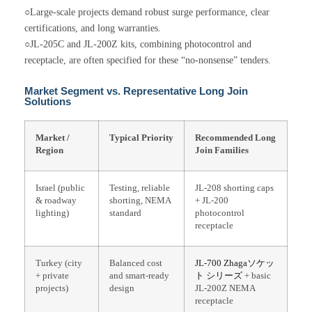
○Large-scale projects demand robust surge performance, clear
certifications, and long warranties.
○JL-205C and JL-200Z kits, combining photocontrol and
receptacle, are often specified for these “no-nonsense” tenders.
Market Segment vs. Representative Long Join
Solutions
Market /
Typical Priority
Recommended Long
Region
Join Families
Israel (public
Testing, reliable
JL-208 shorting caps
& roadway
shorting, NEMA
+ JL-200
lighting)
standard
photocontrol
receptacle
Turkey (city
Balanced cost
JL-700
Zhagaソケッ
+ private
and smart-ready
ト
シリーズ
+ basic
projects)
design
JL-200Z NEMA
receptacle