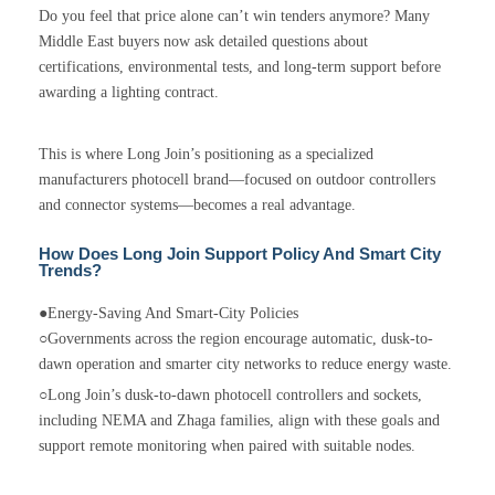
Do you feel that price alone can’t win tenders anymore? Many
Middle East buyers now ask detailed questions about
certifications, environmental tests, and long-term support before
awarding a lighting contract.
This is where Long Join’s positioning as a specialized
manufacturers photocell brand—focused on outdoor controllers
and connector systems—becomes a real advantage.
How Does Long Join Support Policy And Smart City
Trends?
●Energy-Saving And Smart-City Policies
○Governments across the region encourage automatic, dusk-to-
dawn operation and smarter city networks to reduce energy waste.
○Long Join’s dusk-to-dawn photocell controllers and sockets,
including NEMA and Zhaga families, align with these goals and
support remote monitoring when paired with suitable nodes.