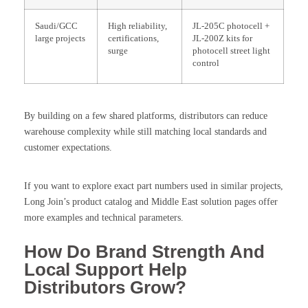
Saudi/GCC
High reliability,
JL-205C photocell +
large projects
certifications,
JL-200Z kits for
surge
photocell street light
control
By building on a few shared platforms, distributors can reduce
warehouse complexity while still matching local standards and
customer expectations.
If you want to explore exact part numbers used in similar projects,
Long Join’s product catalog and Middle East solution pages offer
more examples and technical parameters.
How Do Brand Strength And
Local Support Help
Distributors Grow?