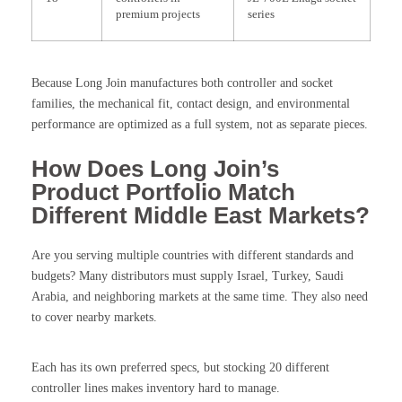
premium projects
series
Because Long Join manufactures both controller and socket
families, the mechanical fit, contact design, and environmental
performance are optimized as a full system, not as separate pieces.
How Does Long Join’s
Product Portfolio Match
Different Middle East Markets?
Are you serving multiple countries with different standards and
budgets? Many distributors must supply Israel, Turkey, Saudi
Arabia, and neighboring markets at the same time. They also need
to cover nearby markets.
Each has its own preferred specs, but stocking 20 different
controller lines makes inventory hard to manage.