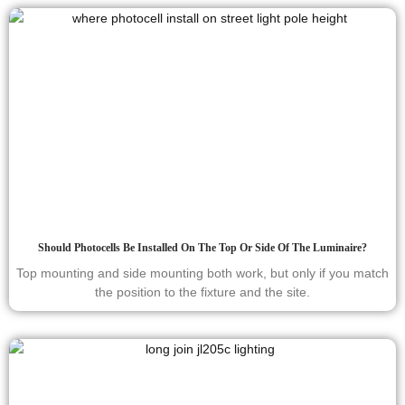
Should Photocells Be Installed On The Top Or Side Of The Luminaire?
Top mounting and side mounting both work, but only if you match
the position to the fixture and the site.