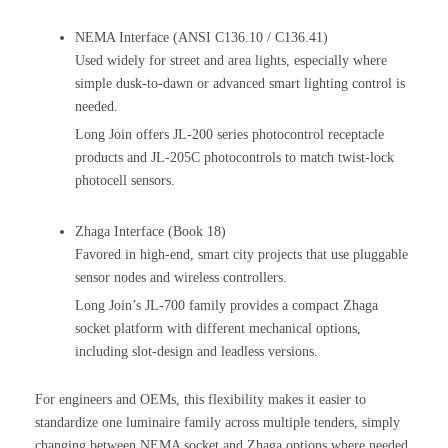
NEMA Interface (ANSI C136.10 / C136.41)
Used widely for street and area lights, especially where
simple dusk-to-dawn or advanced smart lighting control is
needed.
Long Join offers JL-200 series photocontrol receptacle
products and JL-205C photocontrols to match twist-lock
photocell sensors.
Zhaga Interface (Book 18)
Favored in high-end, smart city projects that use pluggable
sensor nodes and wireless controllers.
Long Join’s JL-700 family provides a compact Zhaga
socket platform with different mechanical options,
including slot-design and leadless versions.
For engineers and OEMs, this flexibility makes it easier to
standardize one luminaire family across multiple tenders, simply
changing between NEMA socket and Zhaga options where needed.