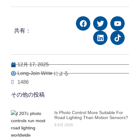
共有：
12月 17, 2025
Long-Join Write による
1486
その他の投稿
Is Photo Control More Suitable For
Road Lighting Than Motion Sensors?
8 8月 2026