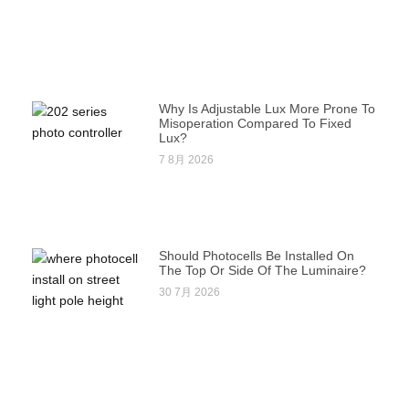
Why Is Adjustable Lux More Prone To
Misoperation Compared To Fixed
Lux?
7 8月 2026
Should Photocells Be Installed On
The Top Or Side Of The Luminaire?
30 7月 2026