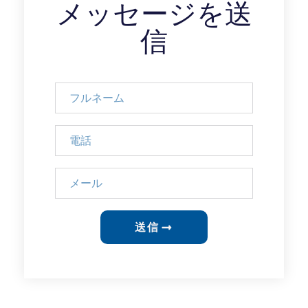
メッセージを送
信
送信