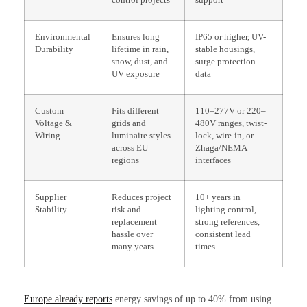
Environmental
Ensures long
IP65 or higher, UV-
Durability
lifetime in rain,
stable housings,
snow, dust, and
surge protection
UV exposure
data
Custom
Fits different
110–277V or 220–
Voltage &
grids and
480V ranges, twist-
Wiring
luminaire styles
lock, wire-in, or
across EU
Zhaga/NEMA
regions
interfaces
Supplier
Reduces project
10+ years in
Stability
risk and
lighting control,
replacement
strong references,
hassle over
consistent lead
many years
times
Europe already reports
energy savings of up to 40% from using