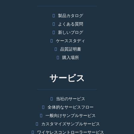
製品カタログ
よくある質問
新しいブログ
ケーススタディ
品質証明書
購入場所
サービス
当社のサービス
全体的なサービスフロー
一般向けサンプルサービス
カスタマイズサンプルサービス
ワイヤレスコントローラーサービス