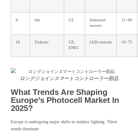
9
ifm
CE
Industrial
15–60
sensors
10
Tridonic
CE,
LED controls
10–75
ENEC
ロングジョインスマートコントローラー部品
What Trends Are Shaping
Europe’s Photocell Market In
2025?
Europe is undergoing major shifts in outdoor lighting. Three
trends dominate: