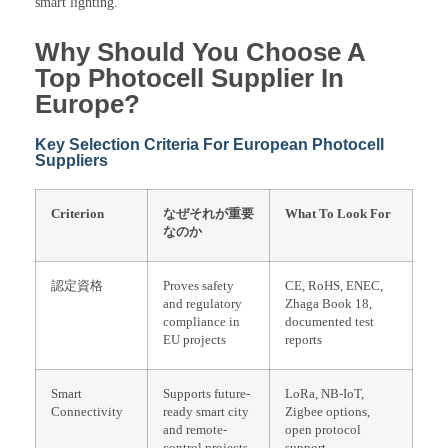
smart lighting.
Why Should You Choose A
Top Photocell Supplier In
Europe?
Key Selection Criteria For European Photocell
Suppliers
Criterion
なぜそれが重要
What To Look For
なのか
認定資格
Proves safety
CE, RoHS, ENEC,
and regulatory
Zhaga Book 18,
compliance in
documented test
EU projects
reports
Smart
Supports future-
LoRa, NB-IoT,
Connectivity
ready smart city
Zigbee options,
and remote-
open protocol
control projects
support