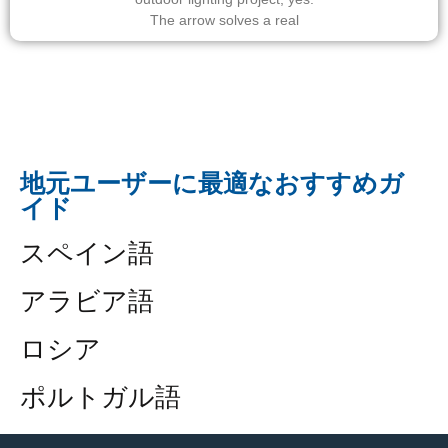
The arrow solves a real
地元ユーザーに最適なおすすめガ
イド
スペイン語
アラビア語
ロシア
ポルトガル語