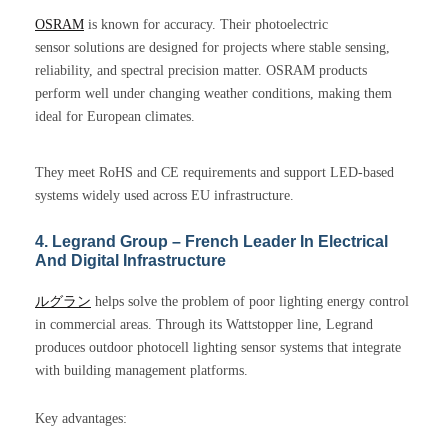
OSRAM
is known for accuracy. Their photoelectric
sensor solutions are designed for projects where stable sensing,
reliability, and spectral precision matter. OSRAM products
perform well under changing weather conditions, making them
ideal for European climates.
They meet RoHS and CE requirements and support LED-based
systems widely used across EU infrastructure.
4. Legrand Group – French Leader In Electrical
And Digital Infrastructure
ルグラン
helps solve the problem of poor lighting energy control
in commercial areas. Through its Wattstopper line, Legrand
produces outdoor photocell lighting sensor systems that integrate
with building management platforms.
Key advantages: