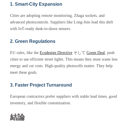
1. Smart-City Expansion
Cities are adopting remote monitoring, Zhaga sockets, and
advanced photocontrols. Suppliers like Long-Join lead this shift
with IoT-ready dusk-to-dawn sensors.
2. Green Regulations
EU rules, like the
Ecodesign Directive
そして
Green Deal
, push
cities to use efficient street lights. This means they must waste less
energy and cut costs. High-quality photocells matter. They help
meet these goals.
3. Faster Project Turnaround
European contractors prefer suppliers with stable lead times, good
inventory, and flexible customization.
結論