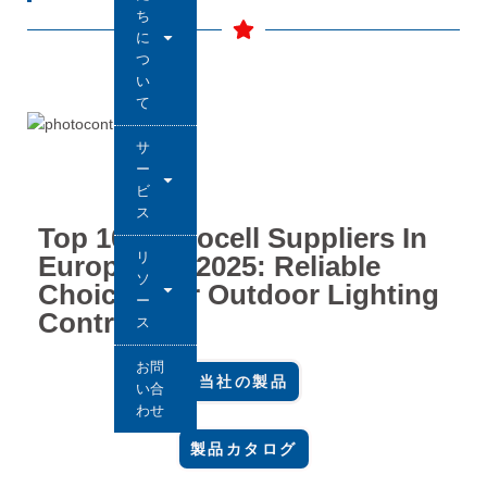
ち
に
つ
い
て
サ
ー
ビ
ス
Top 10 Photocell Suppliers In
リ
Europe For 2025: Reliable
ソ
Choices For Outdoor Lighting
ー
Control
ス
お問
当社の製品
い合
わせ
製品カタログ