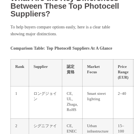
Between These Top Photocell
Suppliers?
To help buyers compare options easily, here is a clear table
showing major distinctions.
Comparison Table: Top Photocell Suppliers At A Glance
Rank
Supplier
認定
Market
Price
資格
Focus
Range
(EUR)
1
ロングジョイ
CE,
Smart street
2–40
ン
UL,
lighting
Zhaga,
RoHS
2
シグニファイ
CE,
Urban
15–
ENEC
infrastructure
100