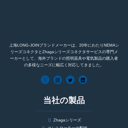
上海LONG-JOINブランドメーカーは、20年にわたりNEMAシ
リーズコネクタとZhagaシリーズコネクタサービスの専門メ
ーカーとして、海外ブランドの照明器具や電気製品の購入者
の多様なニーズに幅広く対応してきました。
当社の製品
Zhagaシリーズ