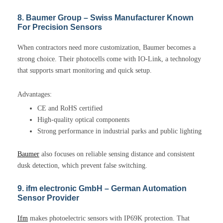
8. Baumer Group – Swiss Manufacturer Known
For Precision Sensors
When contractors need more customization, Baumer becomes a
strong choice. Their photocells come with IO-Link, a technology
that supports smart monitoring and quick setup.
Advantages:
CE and RoHS certified
High-quality optical components
Strong performance in industrial parks and public lighting
Baumer
also focuses on reliable sensing distance and consistent
dusk detection, which prevent false switching.
9. ifm electronic GmbH – German Automation
Sensor Provider
Ifm
makes photoelectric sensors with IP69K protection. That