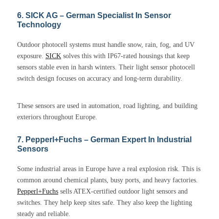
6. SICK AG – German Specialist In Sensor
Technology
Outdoor photocell systems must handle snow, rain, fog, and UV
exposure.
SICK
solves this with IP67-rated housings that keep
sensors stable even in harsh winters. Their light sensor photocell
switch design focuses on accuracy and long-term durability.
These sensors are used in automation, road lighting, and building
exteriors throughout Europe.
7. Pepperl+Fuchs – German Expert In Industrial
Sensors
Some industrial areas in Europe have a real explosion risk. This is
common around chemical plants, busy ports, and heavy factories.
Pepperl+Fuchs
sells ATEX-certified outdoor light sensors and
switches. They help keep sites safe. They also keep the lighting
steady and reliable.