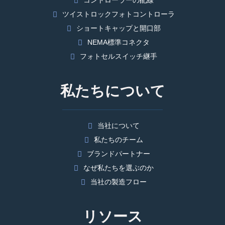
コントローラーの配線
ツイストロックフォトコントローラ
ショートキャップと開口部
NEMA標準コネクタ
フォトセルスイッチ継手
私たちについて
当社について
私たちのチーム
ブランドパートナー
なぜ私たちを選ぶのか
当社の製造フロー
リソース