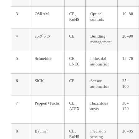
3
OSRAM
CE、
Optical
10–80
RoHS
controls
4
ルグラン
CE
Building
20–90
management
5
Schneider
CE,
Industrial
15–70
ENEC
automation
6
SICK
CE
Sensor
25–
automation
100
7
Pepperl+Fuchs
CE,
Hazardous
30–
ATEX
areas
120
8
Baumer
CE、
Precision
20–85
RoHS
sensing