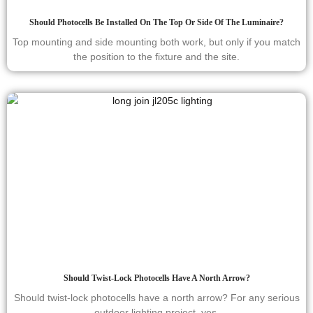
Should Photocells Be Installed On The Top Or Side Of The Luminaire?
Top mounting and side mounting both work, but only if you match
the position to the fixture and the site.
Should Twist-Lock Photocells Have A North Arrow?
Should twist-lock photocells have a north arrow? For any serious
outdoor lighting project, yes.