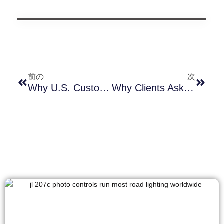
前の
次
Why U.S. Customers Should Choose Smart Photocontrols With External SIM Cards — A Technical & Market-Driven Analysis Based On 245CC Vs. 245CG
Why Clients Ask About IEC 60950-22 & IEC 62368-1 For A Simple Gasket — And What It Really Means For Outdoor Photocell Reliability