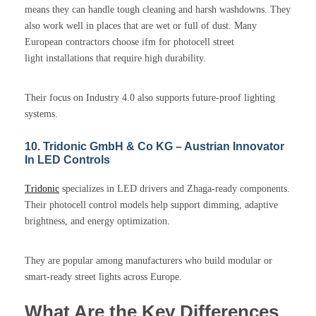
means they can handle tough cleaning and harsh washdowns. They
also work well in places that are wet or full of dust. Many
European contractors choose ifm for photocell street
light installations that require high durability.
Their focus on Industry 4.0 also supports future-proof lighting
systems.
10. Tridonic GmbH & Co KG – Austrian Innovator
In LED Controls
Tridonic
specializes in LED drivers and Zhaga-ready components.
Their photocell control models help support dimming, adaptive
brightness, and energy optimization.
They are popular among manufacturers who build modular or
smart-ready street lights across Europe.
What Are the Key Differences