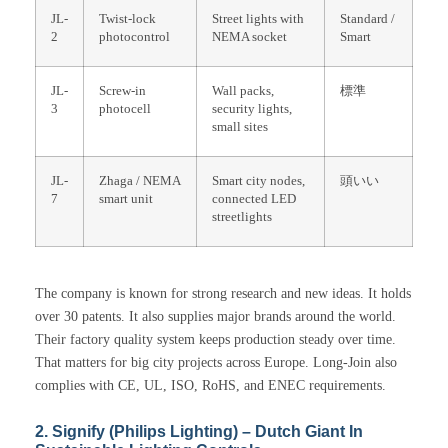
JL-
Twist-lock
Street lights with
Standard /
2
photocontrol
NEMA socket
Smart
JL-
Screw-in
Wall packs,
標準
3
photocell
security lights,
small sites
JL-
Zhaga / NEMA
Smart city nodes,
頭いい
7
smart unit
connected LED
streetlights
The company is known for strong research and new ideas. It holds
over 30 patents. It also supplies major brands around the world.
Their factory quality system keeps production steady over time.
That matters for big city projects across Europe. Long-Join also
complies with CE, UL, ISO, RoHS, and ENEC requirements.
2. Signify (Philips Lighting) – Dutch Giant In