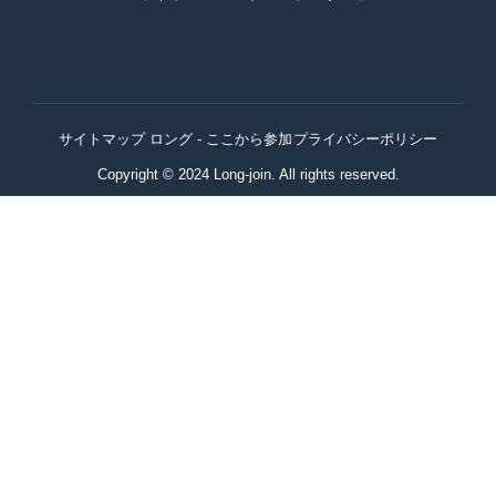
サイトマップ ロング - ここから参加
プライバシーポリシー
Copyright © 2024 Long-join. All rights reserved.