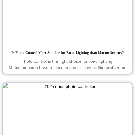
Is Photo Control More Suitable for Road Lighting than Motion Sensors?
Photo control is the right choice for road lighting.
Motion sensors have a place in specific low-traffic rural areas.