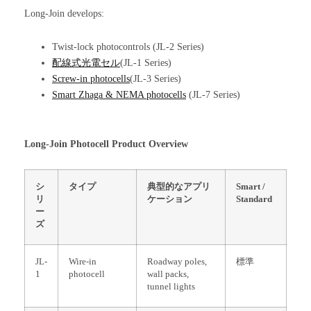
Long-Join develops:
Twist-lock photocontrols (JL-2 Series)
配線式光電セル
(JL-1 Series)
Screw-in photocells
(JL-3 Series)
Smart Zhaga & NEMA photocells
(JL-7 Series)
Long-Join Photocell Product Overview
シ
タイプ
典型的なアプリ
Smart /
リ
ケーション
Standard
ー
ズ
JL-
Wire-in
Roadway poles,
標準
1
photocell
wall packs,
tunnel lights