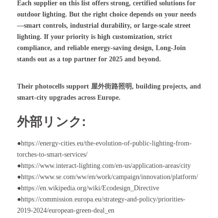
Each supplier on this list offers strong, certified solutions for
outdoor lighting. But the right choice depends on your needs
—smart controls, industrial durability, or large-scale street
lighting. If your priority is high customization, strict
compliance, and reliable energy-saving design, Long-Join
stands out as a top partner for 2025 and beyond.
Their photocells support
屋外街路照明
, building projects, and
smart-city upgrades across Europe.
外部リンク:
●https://energy-cities.eu/the-evolution-of-public-lighting-from-
torches-to-smart-services/
●https://www.interact-lighting.com/en-us/application-areas/city
●https://www.se.com/ww/en/work/campaign/innovation/platform/
●https://en.wikipedia.org/wiki/Ecodesign_Directive
●https://commission.europa.eu/strategy-and-policy/priorities-
2019-2024/european-green-deal_en