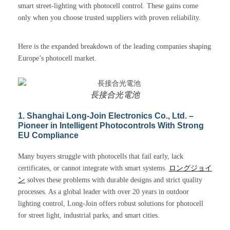
smart street-lighting with photocell control. These gains come
only when you choose trusted suppliers with proven reliability.
Here is the expanded breakdown of the leading companies shaping
Europe’s photocell market.
長接合光電池
1. Shanghai Long-Join Electronics Co., Ltd. –
Pioneer in Intelligent Photocontrols With Strong
EU Compliance
Many buyers struggle with photocells that fail early, lack
certificates, or cannot integrate with smart systems.
ロングジョイ
ン
solves these problems with durable designs and strict quality
processes. As a global leader with over 20 years in outdoor
lighting control, Long-Join offers robust solutions for photocell
for street light, industrial parks, and smart cities.