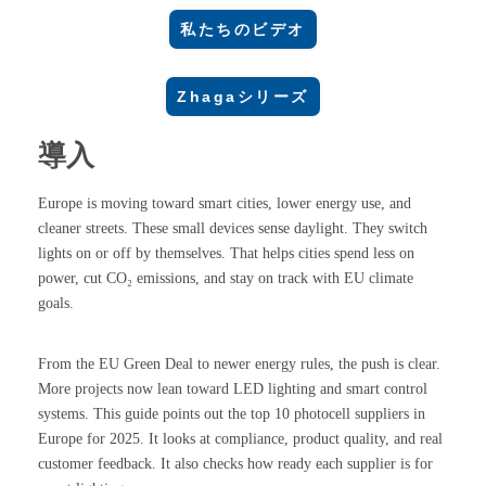
私たちのビデオ
Zhagaシリーズ
導入
Europe is moving toward smart cities, lower energy use, and
cleaner streets. These small devices sense daylight. They switch
lights on or off by themselves. That helps cities spend less on
power, cut CO₂ emissions, and stay on track with EU climate
goals.
From the EU Green Deal to newer energy rules, the push is clear.
More projects now lean toward LED lighting and smart control
systems. This guide points out the top 10 photocell suppliers in
Europe for 2025. It looks at compliance, product quality, and real
customer feedback. It also checks how ready each supplier is for