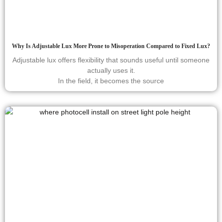
Why Is Adjustable Lux More Prone to Misoperation Compared to Fixed Lux?
Adjustable lux offers flexibility that sounds useful until someone
actually uses it.
In the field, it becomes the source