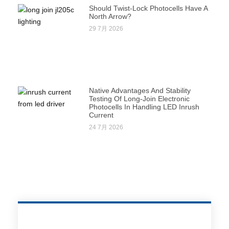
Should Twist-Lock Photocells Have A
North Arrow?
29 7月 2026
Native Advantages And Stability
Testing Of Long-Join Electronic
Photocells In Handling LED Inrush
Current
24 7月 2026