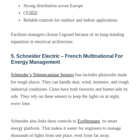
Strong distribution across Europe
CE認証
Reliable controls for outdoor and indoor applications
Facilities managers choose Legrand because of its long-standing
reputation in electrical architecture.
5. Schneider Electric – French Multinational For
Energy Management
Schneider’s Telemecanique Sensors
line includes photocells made
for tough places. They can handle dust, wind, moisture, and rough
industrial conditions. Cities have both factories and homes side by
side. They rely on these sensors to keep the lights on at night,
every time.
Schneider also links these controls to
EcoStruxure
, its smart
energy platform. That makes it easier for engineers to manage
thousands of lights from one place, even from far away.