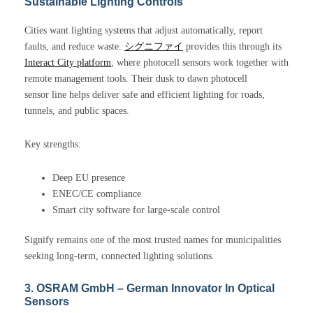
Sustainable Lighting Controls
Cities want lighting systems that adjust automatically, report
faults, and reduce waste.
シグニファイ
provides this through its
Interact City platform
, where photocell sensors work together with
remote management tools. Their dusk to dawn photocell
sensor line helps deliver safe and efficient lighting for roads,
tunnels, and public spaces.
Key strengths:
Deep EU presence
ENEC/CE compliance
Smart city software for large-scale control
Signify remains one of the most trusted names for municipalities
seeking long-term, connected lighting solutions.
3. OSRAM GmbH – German Innovator In Optical
Sensors