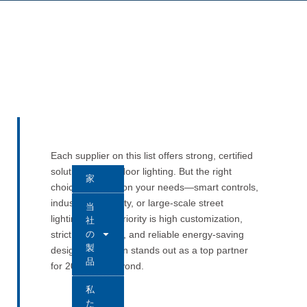
Each supplier on this list offers strong, certified
solutions for outdoor lighting. But the right
家
choice depends on your needs—smart controls,
industrial durability, or large-scale street
当
lighting. If your priority is high customization,
社
の
strict compliance, and reliable energy-saving
製
design, Long-Join stands out as a top partner
品
for 2025 and beyond.
私
た