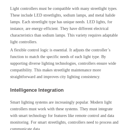
Light controllers must be compatible with many streetlight types.
These include LED streetlights, sodium lamps, and metal halide
lamps. Each streetlight type has unique needs. LED lights, for
instance, are energy-efficient. They have different electrical
characteristics than sodium lamps. This variety requires adaptable
light controllers.
A flexible control logic is essential. It adjusts the controller’s
function to match the specific needs of each light type. By
supporting diverse lighting technologies, controllers ensure wide
compatibility. This makes streetlight maintenance more
straightforward and improves city lighting consistency.
Intelligence Integration
Smart lighting systems are increasingly popular. Modern light
controllers must work with these systems. They must integrate
with smart technology for features like remote control and data
monitoring. For smart streetlights, controllers need to process and
communicate data.