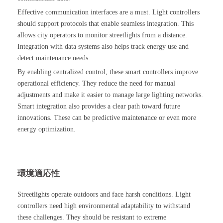
Effective communication interfaces are a must. Light controllers
should support protocols that enable seamless integration. This
allows city operators to monitor streetlights from a distance.
Integration with data systems also helps track energy use and
detect maintenance needs.
By enabling centralized control, these smart controllers improve
operational efficiency. They reduce the need for manual
adjustments and make it easier to manage large lighting networks.
Smart integration also provides a clear path toward future
innovations. These can be predictive maintenance or even more
energy optimization.
環境適応性
Streetlights operate outdoors and face harsh conditions. Light
controllers need high environmental adaptability to withstand
these challenges. They should be resistant to extreme