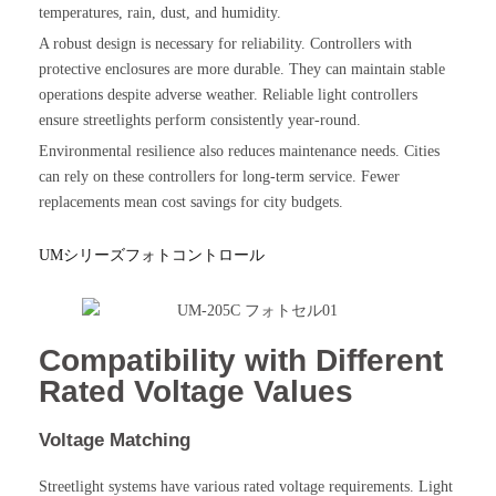
temperatures, rain, dust, and humidity.
A robust design is necessary for reliability. Controllers with
protective enclosures are more durable. They can maintain stable
operations despite adverse weather. Reliable light controllers
ensure streetlights perform consistently year-round.
Environmental resilience also reduces maintenance needs. Cities
can rely on these controllers for long-term service. Fewer
replacements mean cost savings for city budgets.
UMシリーズフォトコントロール
Compatibility with Different
Rated Voltage Values
Voltage Matching
Streetlight systems have various rated voltage requirements. Light