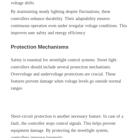
voltage shifts.
By maintaining steady lighting despite fluctuations, these
controllers enhance durability. Their adaptability ensures
continuous operation even under irregular voltage conditions. This
improves user safety and energy efficiency.
Protection Mechanisms
Safety is essential for streetlight control systems. Street light
controllers should include several protection mechanisms.
Overvoltage and undervoltage protections are crucial. These
features prevent damage when voltage levels go outside normal
ranges.
Short-circuit protection is another necessary feature. In case of a
fault, the controller stops control signals. This helps prevent
equipment damage. By protecting the streetlight system,
controllers improve longevity.