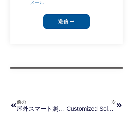
送信
前の
次
屋外スマート照明プロジェクトの課題を乗り越える：失敗した導入事例からの教訓
Customized Solutions For Outdoor Lighting: A Comprehensive Guide To Photocell Customization Services