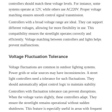
controllers should match these voltage levels. For instance, some
systems operate at 12V, while others use AC220V. Proper voltage
matching ensures smooth control signal transmission.
Controllers with a broad voltage range are ideal. They can support
different voltages, allowing for more flexibility in use. This
compatibility ensures the streetlight operates correctly and
efficiently. Voltage matching between controllers and lights helps
prevent malfunctions.
Voltage Fluctuation Tolerance
Voltage fluctuations are common in outdoor lighting systems.
Power grids or solar sources may have inconsistencies. A street
light controllers need a tolerance for such fluctuations. They
should automatically adjust control logic to maintain stability.
Controllers with fluctuation tolerance can prevent disruptions.
When the voltage varies slightly, these controllers adapt. They
ensure the streetlight remains operational without sudden
shutdowns. This feature is especially useful in areas with frequent