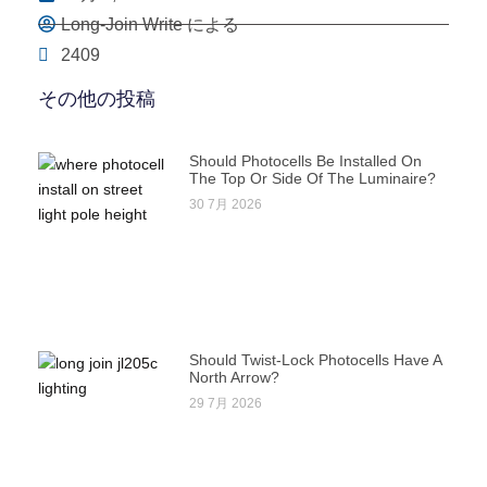
Long-Join Write による
2409
その他の投稿
Should Photocells Be Installed On
The Top Or Side Of The Luminaire?
30 7月 2026
Should Twist-Lock Photocells Have A
North Arrow?
29 7月 2026