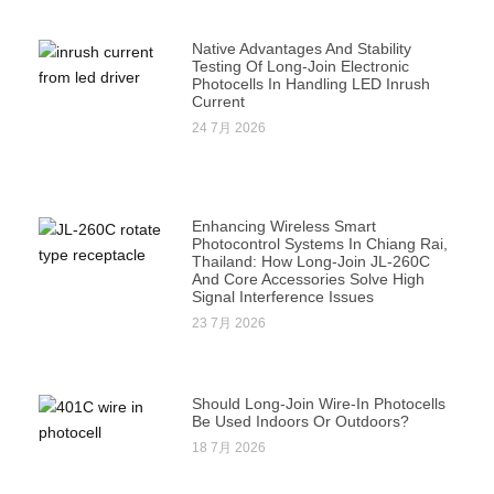
Native Advantages And Stability
Testing Of Long-Join Electronic
Photocells In Handling LED Inrush
Current
24 7月 2026
Enhancing Wireless Smart
Photocontrol Systems In Chiang Rai,
Thailand: How Long-Join JL-260C
And Core Accessories Solve High
Signal Interference Issues
23 7月 2026
Should Long-Join Wire-In Photocells
Be Used Indoors Or Outdoors?
18 7月 2026