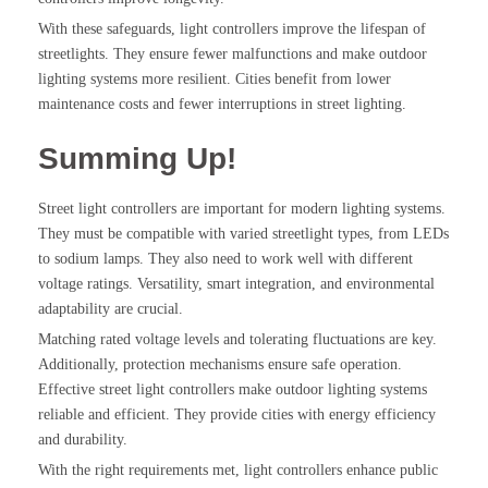
With these safeguards, light controllers improve the lifespan of
streetlights. They ensure fewer malfunctions and make outdoor
lighting systems more resilient. Cities benefit from lower
maintenance costs and fewer interruptions in street lighting.
Summing Up!
Street light controllers are important for modern lighting systems.
They must be compatible with varied streetlight types, from LEDs
to sodium lamps. They also need to work well with different
voltage ratings. Versatility, smart integration, and environmental
adaptability are crucial.
Matching rated voltage levels and tolerating fluctuations are key.
Additionally, protection mechanisms ensure safe operation.
Effective street light controllers make outdoor lighting systems
reliable and efficient. They provide cities with energy efficiency
and durability.
With the right requirements met, light controllers enhance public