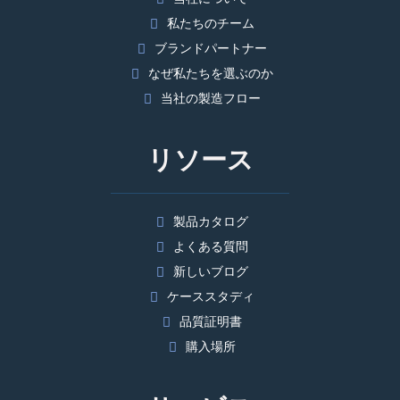
私たちのチーム
ブランドパートナー
なぜ私たちを選ぶのか
当社の製造フロー
リソース
製品カタログ
よくある質問
新しいブログ
ケーススタディ
品質証明書
購入場所