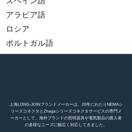
スペイン語
アラビア語
ロシア
ポルトガル語
上海LONG-JOINブランドメーカーは、20年にわたりNEMAシ
リーズコネクタとZhagaシリーズコネクタサービスの専門メ
ーカーとして、海外ブランドの照明器具や電気製品の購入者
の多様なニーズに幅広く対応してきました。