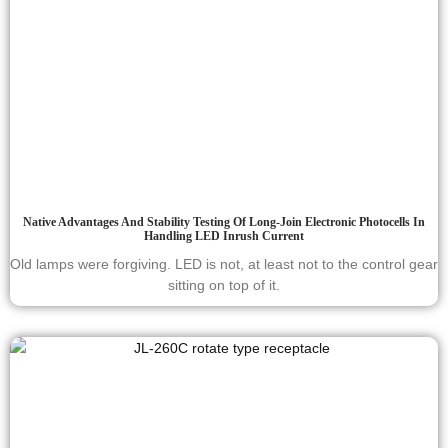
Native Advantages And Stability Testing Of Long-Join Electronic Photocells In
Handling LED Inrush Current
Old lamps were forgiving. LED is not, at least not to the control gear
sitting on top of it.