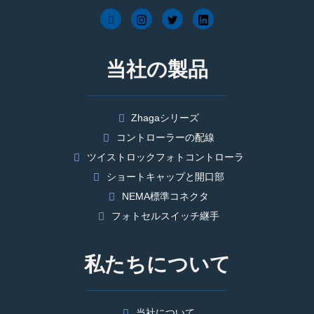
当社の製品
Zhagaシリーズ
コントローラーの配線
ツイストロックフォトコントローラ
ショートキャップと開口部
NEMA標準コネクタ
フォトセルスイッチ継手
私たちについて
当社について