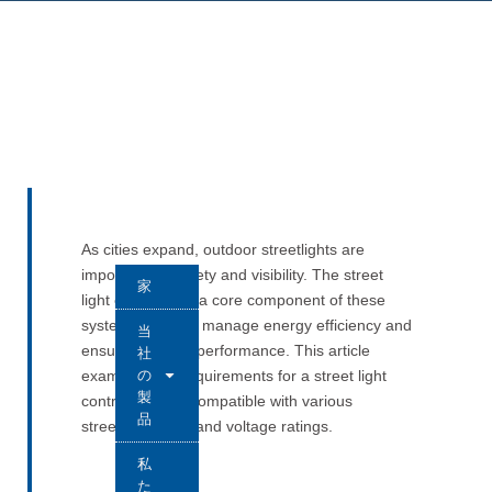
As cities expand, outdoor streetlights are
important for safety and visibility. The street
家
light controller is a core component of these
systems. It helps manage energy efficiency and
当
ensures reliable performance. This article
社
の
examines key requirements for a street light
製
controller to be compatible with various
品
streetlight types and voltage ratings.
私
た