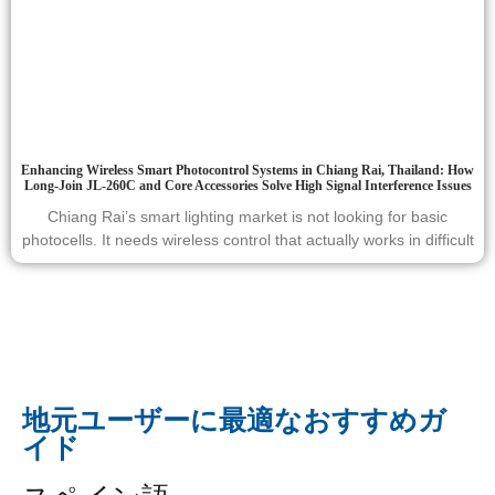
Enhancing Wireless Smart Photocontrol Systems in Chiang Rai, Thailand: How
Long-Join JL-260C and Core Accessories Solve High Signal Interference Issues
Chiang Rai’s smart lighting market is not looking for basic
photocells. It needs wireless control that actually works in difficult
地元ユーザーに最適なおすすめガ
イド