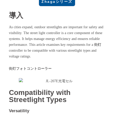
Zhagaシリーズ
導入
As cities expand, outdoor streetlights are important for safety and
visibility. The street light controller is a core component of these
systems. It helps manage energy efficiency and ensures reliable
performance. This article examines key requirements for a
街灯
controller to be compatible with various streetlight types and
voltage ratings.
街灯フォトコントローラー
Compatibility with
Streetlight Types
Versatility