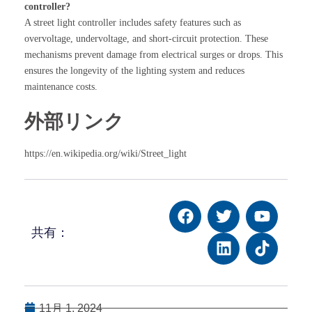
controller?
A street light controller includes safety features such as
overvoltage, undervoltage, and short-circuit protection. These
mechanisms prevent damage from electrical surges or drops. This
ensures the longevity of the lighting system and reduces
maintenance costs.
外部リンク
https://en.wikipedia.org/wiki/Street_light
共有：
11月 1, 2024