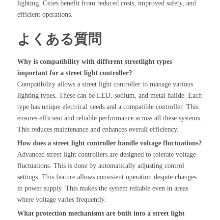
lighting. Cities benefit from reduced costs, improved safety, and
efficient operations.
よくある質問
Why is compatibility with different streetlight types
important for a street light controller?
Compatibility allows a street light controller to manage various
lighting types. These can be LED, sodium, and metal halide. Each
type has unique electrical needs and a compatible controller. This
ensures efficient and reliable performance across all these systems.
This reduces maintenance and enhances overall efficiency.
How does a street light controller handle voltage fluctuations?
Advanced street light controllers are designed to tolerate voltage
fluctuations. This is done by automatically adjusting control
settings. This feature allows consistent operation despite changes
in power supply. This makes the system reliable even in areas
where voltage varies frequently.
What protection mechanisms are built into a street light