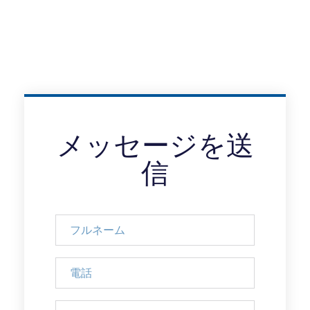
メッセージを送
信