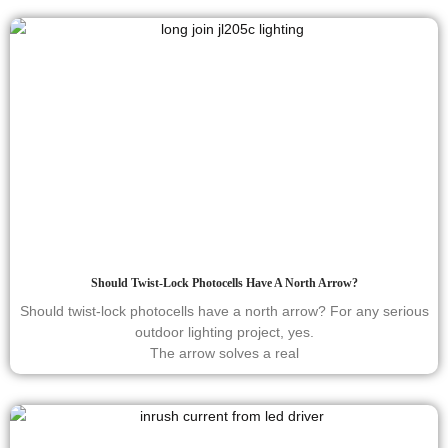
Should Twist-Lock Photocells Have A North Arrow?
Should twist-lock photocells have a north arrow? For any serious
outdoor lighting project, yes.
The arrow solves a real