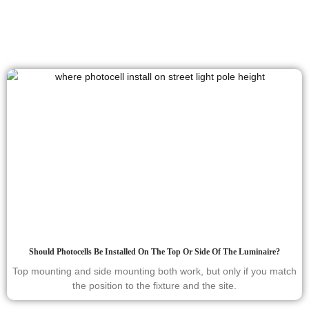
Should Photocells Be Installed On The Top Or Side Of The Luminaire?
Top mounting and side mounting both work, but only if you match
the position to the fixture and the site.