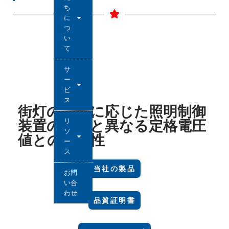
ち
に
つ
い
て
サ
ー
ビ
ス
街灯の種類に応じた照明制御
リ
装置の要件と異なる定格電圧
ソ
値との互換性
ー
ス
当社の製品
お問
い合
わせ
品質証明書