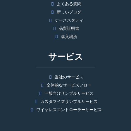
よくある質問
新しいブログ
ケーススタディ
品質証明書
購入場所
サービス
当社のサービス
全体的なサービスフロー
一般向けサンプルサービス
カスタマイズサンプルサービス
ワイヤレスコントローラーサービス