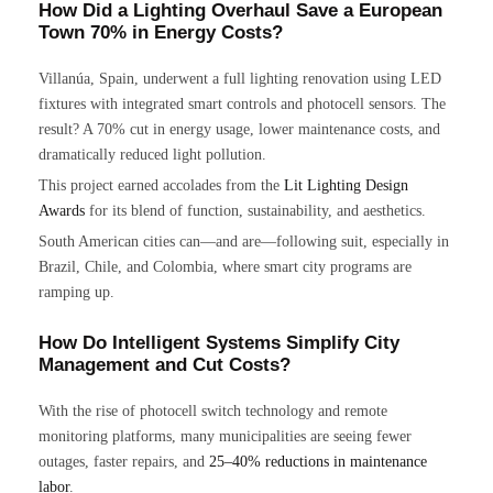
How Did a Lighting Overhaul Save a European
Town 70% in Energy Costs?
Villanúa, Spain, underwent a full lighting renovation using LED
fixtures with integrated smart controls and photocell sensors. The
result? A 70% cut in energy usage, lower maintenance costs, and
dramatically reduced light pollution.
This project earned accolades from the
Lit Lighting Design
Awards
for its blend of function, sustainability, and aesthetics.
South American cities can—and are—following suit, especially in
Brazil, Chile, and Colombia, where smart city programs are
ramping up.
How Do Intelligent Systems Simplify City
Management and Cut Costs?
With the rise of photocell switch technology and remote
monitoring platforms, many municipalities are seeing fewer
outages, faster repairs, and
25–40% reductions in maintenance
labor
.