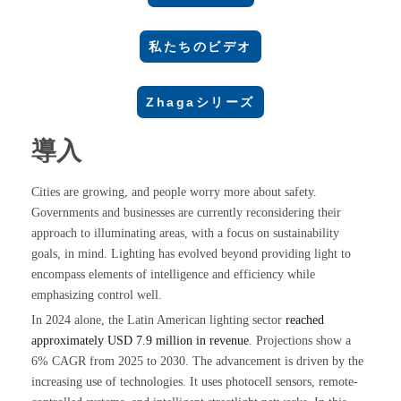
私たちのビデオ
Zhagaシリーズ
導入
Cities are growing, and people worry more about safety.
Governments and businesses are currently reconsidering their
approach to illuminating areas, with a focus on sustainability
goals, in mind. Lighting has evolved beyond providing light to
encompass elements of intelligence and efficiency while
emphasizing control well.
In 2024 alone, the Latin American lighting sector
reached
approximately USD 7.9 million in revenue
. Projections show a
6% CAGR from 2025 to 2030. The advancement is driven by the
increasing use of technologies. It uses photocell sensors, remote-