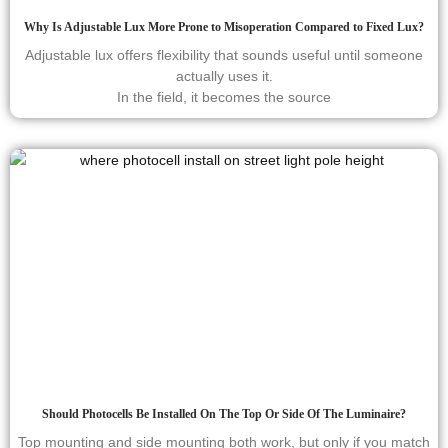
Why Is Adjustable Lux More Prone to Misoperation Compared to Fixed Lux?
Adjustable lux offers flexibility that sounds useful until someone
actually uses it.
In the field, it becomes the source
Should Photocells Be Installed On The Top Or Side Of The Luminaire?
Top mounting and side mounting both work, but only if you match