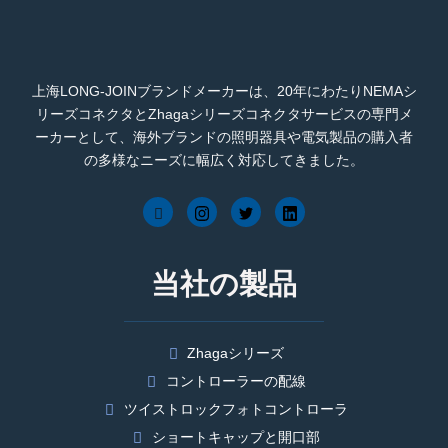
上海LONG-JOINブランドメーカーは、20年にわたりNEMAシ
リーズコネクタとZhagaシリーズコネクタサービスの専門メ
ーカーとして、海外ブランドの照明器具や電気製品の購入者
の多様なニーズに幅広く対応してきました。
当社の製品
Zhagaシリーズ
コントローラーの配線
ツイストロックフォトコントローラ
ショートキャップと開口部