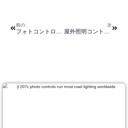
前の
次
フォトコントローラにおける過電圧保護技術：原理、利点、およびアプリケーション
屋外照明コントローラー設置ガイド：金属リングとプラスチックナットの選択と適用（Zhaga 照明コントローラーソケット JL-700）