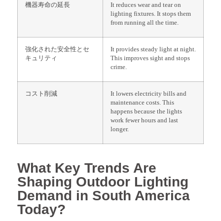
機器寿命の延長
It reduces wear and tear on
lighting fixtures. It stops them
from running all the time.
強化された安全性とセ
It provides steady light at night.
キュリティ
This improves sight and stops
crime.
コスト削減
It lowers electricity bills and
maintenance costs. This
happens because the lights
work fewer hours and last
longer.
What Key Trends Are
Shaping Outdoor Lighting
Demand in South America
Today?