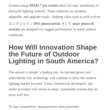
Systems using
NEMA 7 pin sockets
allow for easy installation of
photocell lighting controls. These solutions are modular,
adaptable, and upgrade-ready—helping cities scale as tech evolves.
ロングジョイン
IP65 photocontrols
そして
smart photocell
switches
are designed for rugged performance in harsh outdoor
conditions.
How Will Innovation Shape
the Future of Outdoor
Lighting in South America?
The answer is simple: a leading one. As demand grows and
expectations rise, technology will continue to drive the outdoor
lighting market forward. Cities, commercial developers, and
utility providers will invest in smart, sustainable systems that do
more with less.
To stay competitive, manufacturers must prioritize: