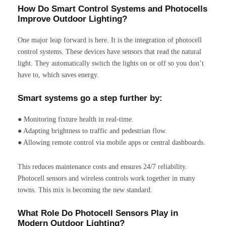
How Do Smart Control Systems and Photocells
Improve Outdoor Lighting?
One major leap forward is here. It is the integration of photocell
control systems. These devices have sensors that read the natural
light. They automatically switch the lights on or off so you don’t
have to, which saves energy.
Smart systems go a step further by:
● Monitoring fixture health in real-time.
● Adapting brightness to traffic and pedestrian flow.
● Allowing remote control via mobile apps or central dashboards.
This reduces maintenance costs and ensures 24/7 reliability.
Photocell sensors and wireless controls work together in many
towns. This mix is becoming the new standard.
What Role Do Photocell Sensors Play in
Modern Outdoor Lighting?