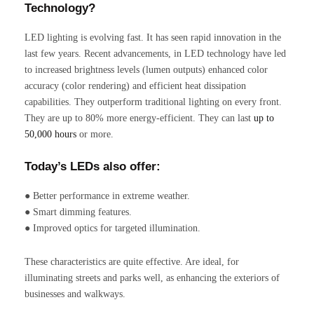
Technology?
LED lighting is evolving fast. It has seen rapid innovation in the
last few years. Recent advancements, in LED technology have led
to increased brightness levels (lumen outputs) enhanced color
accuracy (color rendering) and efficient heat dissipation
capabilities. They outperform traditional lighting on every front.
They are up to 80% more energy-efficient. They can last
up to
50,000 hours
or more.
Today’s LEDs also offer:
● Better performance in extreme weather.
● Smart dimming features.
● Improved optics for targeted illumination.
These characteristics are quite effective. Are ideal, for
illuminating streets and parks well, as enhancing the exteriors of
businesses and walkways.