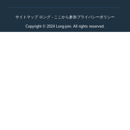
サイトマップ ロング - ここから参加
プライバシーポリシー
Copyright © 2024 Long-join. All rights reserved.