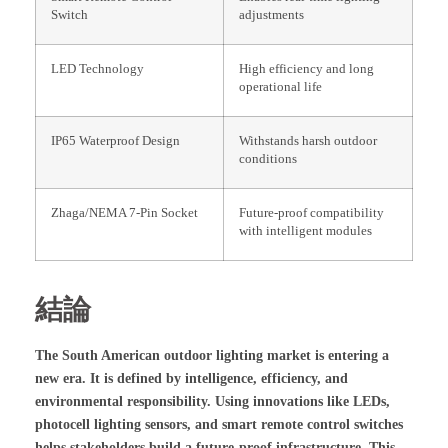
Switch
adjustments
LED Technology
High efficiency and long
operational life
IP65 Waterproof Design
Withstands harsh outdoor
conditions
Zhaga/NEMA 7-Pin Socket
Future-proof compatibility
with intelligent modules
結論
The South American outdoor lighting market is entering a
new era. It is defined by intelligence, efficiency, and
environmental responsibility. Using innovations like LEDs,
photocell lighting sensors, and smart remote control switches
helps stakeholders build a future-proof infrastructure. This