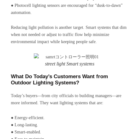
● Photocell lighting sensors are encouraged for “dusk-to-dawn”
automation.
Reducing light pollution is another target. Smart systems that dim
when not needed or adjust to traffic flow help minimize
environmental impact while keeping people safe.
street light Smart systems
What Do Today’s Customers Want from
Outdoor Lighting Systems?
Today’s buyers—from city officials to building managers—are
more informed. They want lighting systems that are:
● Energy-efficient.
● Long-lasting.
● Smart-enabled.