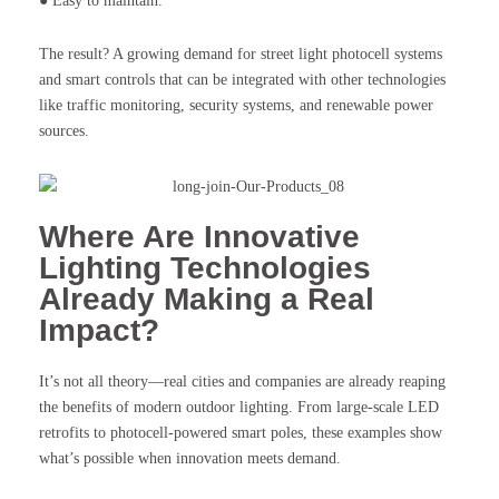
● Easy to maintain.
The result? A growing demand for street light photocell systems
and smart controls that can be integrated with other technologies
like traffic monitoring, security systems, and renewable power
sources.
Where Are Innovative
Lighting Technologies
Already Making a Real
Impact?
It’s not all theory—real cities and companies are already reaping
the benefits of modern outdoor lighting. From large-scale LED
retrofits to photocell-powered smart poles, these examples show
what’s possible when innovation meets demand.