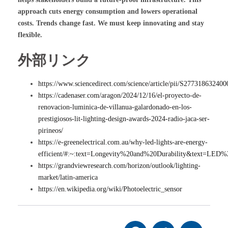
approach cuts energy consumption and lowers operational
costs. Trends change fast. We must keep innovating and stay
flexible.
外部リンク
https://www.sciencedirect.com/science/article/pii/S27731863240
https://cadenaser.com/aragon/2024/12/16/el-proyecto-de-
renovacion-luminica-de-villanua-galardonado-en-los-
prestigiosos-lit-lighting-design-awards-2024-radio-jaca-ser-
pirineos/
https://e-greenelectrical.com.au/why-led-lights-are-energy-
efficient/#:~:text=Longevity%20and%20Durability&text=L
https://grandviewresearch.com/horizon/outlook/lighting-
market/latin-america
https://en.wikipedia.org/wiki/Photoelectric_sensor