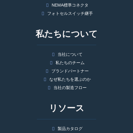
NEMA標準コネクタ
フォトセルスイッチ継手
私たちについて
当社について
私たちのチーム
ブランドパートナー
なぜ私たちを選ぶのか
当社の製造フロー
リソース
製品カタログ