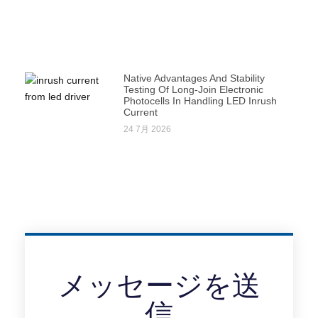
Native Advantages And Stability
Testing Of Long-Join Electronic
Photocells In Handling LED Inrush
Current
24 7月 2026
メッセージを送
信