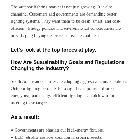
The outdoor lighting market is not just growing. It is also
changing. Customers and governments are demanding better
lighting systems. They want them to be clean, smart, and cost-
efficient. Energy policies and environmental consciousness are
now shaping buying decisions across the continent.
Let’s look at the top forces at play.
How Are Sustainability Goals and Regulations
Changing the Industry?
South American countries are adopting aggressive climate policies.
Outdoor lighting accounts for a significant portion of urban
energy use, and energy-efficient lighting is a quick win for
meeting these targets.
As a result:
● Governments are phasing out high-energy fixtures.
● LED retrofits are now common in urban projects.