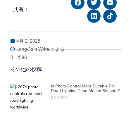
共有：
4月 2, 2025
Long-Join Write による
2586
その他の投稿
Is Photo Control More Suitable For
Road Lighting Than Motion Sensors?
8 8月 2026