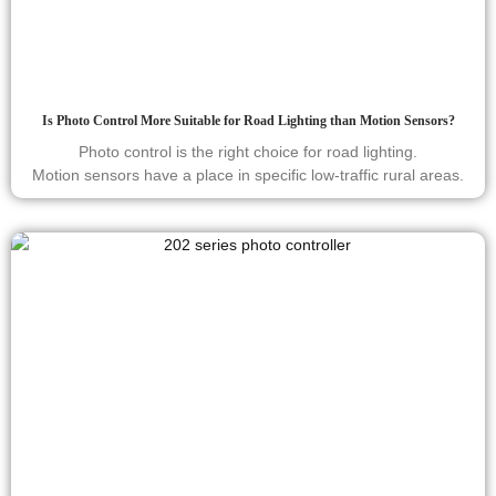
Is Photo Control More Suitable for Road Lighting than Motion Sensors?
Photo control is the right choice for road lighting.
Motion sensors have a place in specific low-traffic rural areas.