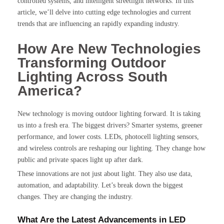
controlled systems, and intelligent streetlight networks. In this
article, we’ll delve into cutting edge technologies and current
trends that are influencing an rapidly expanding industry.
How Are New Technologies
Transforming Outdoor
Lighting Across South
America?
New technology is moving outdoor lighting forward. It is taking
us into a fresh era. The biggest drivers? Smarter systems, greener
performance, and lower costs. LEDs, photocell lighting sensors,
and wireless controls are reshaping our lighting. They change how
public and private spaces light up after dark.
These innovations are not just about light. They also use data,
automation, and adaptability. Let’s break down the biggest
changes. They are changing the industry.
What Are the Latest Advancements in LED