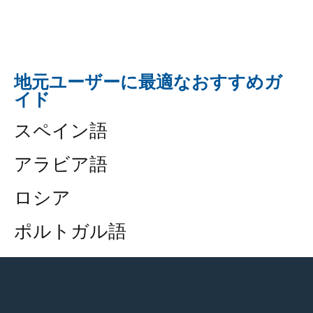
地元ユーザーに最適なおすすめガ
イド
スペイン語
アラビア語
ロシア
ポルトガル語