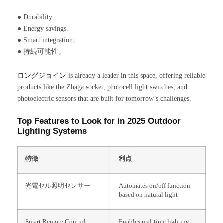
● Durability.
● Energy savings.
● Smart integration.
● 持続可能性。
ロングジョイン
is already a leader in this space, offering reliable
products like the Zhaga socket, photocell light switches, and
photoelectric sensors that are built for tomorrow’s challenges.
Top Features to Look for in 2025 Outdoor
Lighting Systems
特徴
利点
光電セル照明センサー
Automates on/off function
based on natural light
Smart Remote Control
Enables real-time lighting