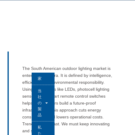
The South American outdoor lighting market is
entering a new era. It is defined by intelligence,
家
efficiency, and environmental responsibility.
Using innovations like LEDs, photocell lighting
当
sensors, and smart remote control switches
社
の
helps stakeholders build a future-proof
製
infrastructure. This approach cuts energy
品
consumption and lowers operational costs.
Trends change fast. We must keep innovating
私
and stay flexible.
た