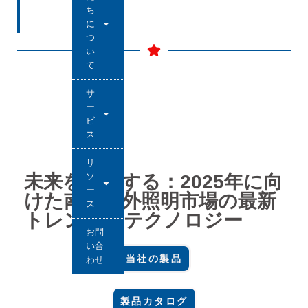
ち
に
つ
い
て
サ
ー
ビ
ス
リ
ソ
未来を制覇する：2025年に向
ー
けた南米屋外照明市場の最新
ス
トレンドとテクノロジー
お問
い合
当社の製品
わせ
製品カタログ