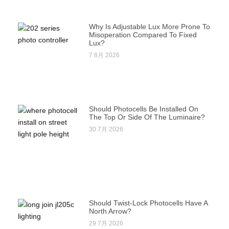
Why Is Adjustable Lux More Prone To
Misoperation Compared To Fixed
Lux?
7 8月 2026
Should Photocells Be Installed On
The Top Or Side Of The Luminaire?
30 7月 2026
Should Twist-Lock Photocells Have A
North Arrow?
29 7月 2026