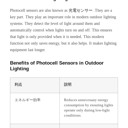
Photocell sensors are also known as
光電センサー
. They are a
key part. They play an important role in modern outdoor lighting
systems. They detect the level of light around them and
automatically control when lights turn on and off. This ensures
that light is only provided when it is needed. This modern
function not only saves energy, but it also helps. It makes lighting
equipment last longer.
Benefits of Photocell Sensors in Outdoor
Lighting
利点
説明
エネルギー効率
Reduces unnecessary energy
consumption by ensuring lights
operate only during low-light
conditions.