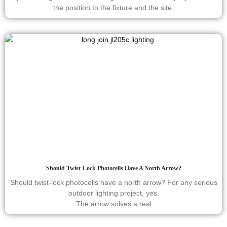
the position to the fixture and the site.
Should Twist-Lock Photocells Have A North Arrow?
Should twist-lock photocells have a north arrow? For any serious
outdoor lighting project, yes.
The arrow solves a real